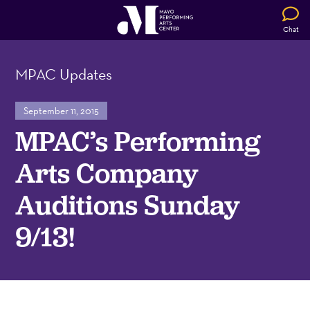
Chat
MPAC Updates
September 11, 2015
MPAC’s Performing
Arts Company
Auditions Sunday
9/13!