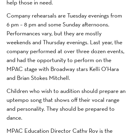
help those in need.
Company rehearsals are Tuesday evenings from
6 pm – 8 pm and some Sunday afternoons.
Performances vary, but they are mostly
weekends and Thursday evenings. Last year, the
company performed at over three dozen events,
and had the opportunity to perform on the
MPAC stage with Broadway stars Kelli O’Hara
and Brian Stokes Mitchell.
Children who wish to audition should prepare an
uptempo song that shows off their vocal range
and personality. They should be prepared to
dance.
MPAC Education Director Cathy Roy is the