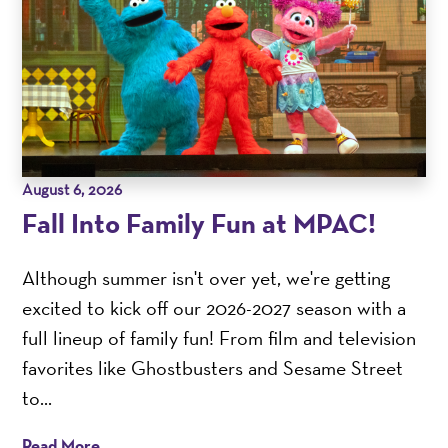
August 6, 2026
Fall Into Family Fun at MPAC!
Although summer isn't over yet, we're getting
excited to kick off our 2026-2027 season with a
full lineup of family fun! From film and television
favorites like Ghostbusters and Sesame Street
to...
Read More