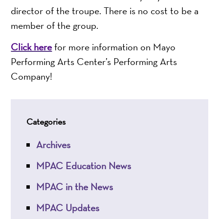
director of the troupe. There is no cost to be a
member of the group.
Click here
for more information on Mayo
Performing Arts Center’s Performing Arts
Company!
Categories
Archives
MPAC Education News
MPAC in the News
MPAC Updates