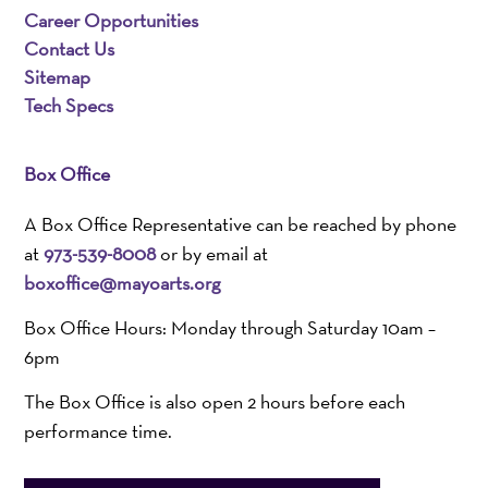
Career Opportunities
Contact Us
Sitemap
Tech Specs
Box Office
A Box Office Representative can be reached by phone
at
973-539-8008
or by email at
boxoffice@mayoarts.org
Box Office Hours: Monday through Saturday 10am –
6pm
The Box Office is also open 2 hours before each
performance time.