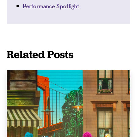
Performance Spotlight
Related Posts