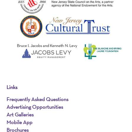
Links
Frequently Asked Questions
Advertising Opportunities
Art Galleries
Mobile App
Brochures