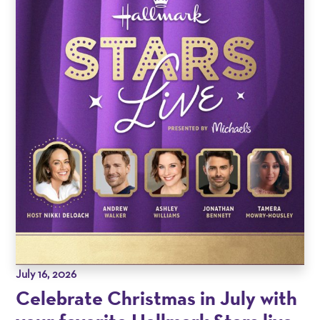
July 16, 2026
Celebrate Christmas in July with