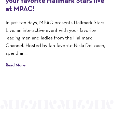
your favorite Hallmark Stars live
at MPAC!
In just ten days, MPAC presents Hallmark Stars
Live, an interactive event with your favorite
leading men and ladies from the Hallmark
Channel. Hosted by fan-favorite Nikki DeLoach,
spend an...
Read More