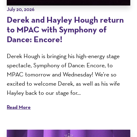
July 20, 2026
Derek and Hayley Hough return
to MPAC with Symphony of
Dance: Encore!
Derek Hough is bringing his high-energy stage
spectacle, Symphony of Dance: Encore, to
MPAC tomorrow and Wednesday! We're so
excited to welcome Derek, as well as his wife
Hayley back to our stage for...
Read More