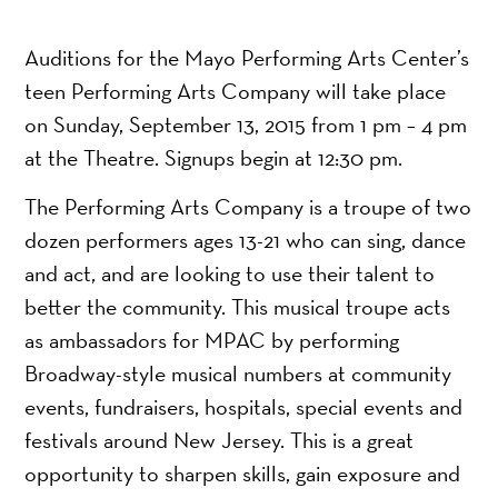
Auditions for the Mayo Performing Arts Center’s
teen Performing Arts Company will take place
on Sunday, September 13, 2015 from 1 pm – 4 pm
at the Theatre. Signups begin at 12:30 pm.
The Performing Arts Company is a troupe of two
dozen performers ages 13-21 who can sing, dance
and act, and are looking to use their talent to
better the community. This musical troupe acts
as ambassadors for MPAC by performing
Broadway-style musical numbers at community
events, fundraisers, hospitals, special events and
festivals around New Jersey. This is a great
opportunity to sharpen skills, gain exposure and