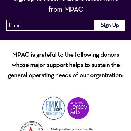
from MPAC
MPAC is grateful to the following donors
whose major support helps to sustain the
general operating needs of our organization: