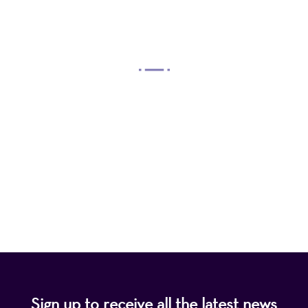
OUR MISSION
Mayo Performing Arts Center, a 501(c)(3)
nonprofit organization, presents a wide range of
programs that entertain, enrich, and educate the
diverse population of the region and enhance the
economic vitality of Northern New Jersey.
Sign up to receive all the latest news