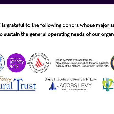
s grateful to the following donors whose major 
o sustain the general operating needs of our organ