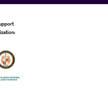
support
ization: