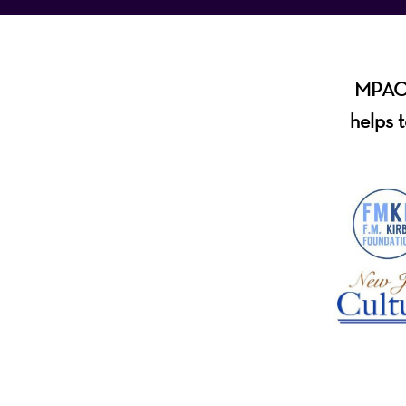
MPAC i
helps t