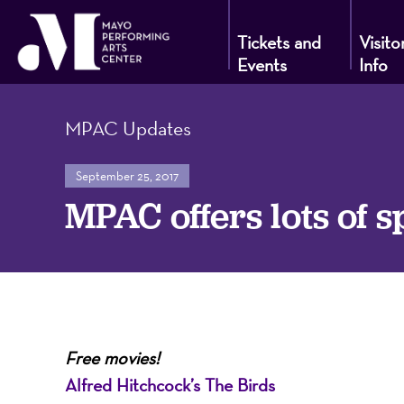
Tickets and
Visito
Events
Info
Mayo
MPAC Updates
Performin
September 25, 2017
MPAC offers lots of s
Arts
Center
Free movies!
Alfred Hitchcock’s The Birds