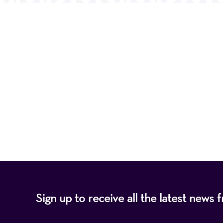
Mayo Performing
of programs that
Sign up to receive all the latest new