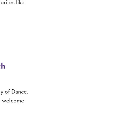
orites like
th
ny of Dance:
o welcome