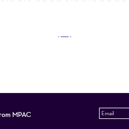
OUR MISSION
 Arts Center, a 501(c)(3) nonprofit organization, prese
 entertain, enrich, and educate the diverse population 
enhance the economic vitality of Northern New Jersey
s from MPAC