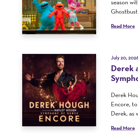
season with
Ghostbuste
Read More
July 20, 202
Derek 
Sympho
Derek Houg
Encore, t
Derek, as w
Read More