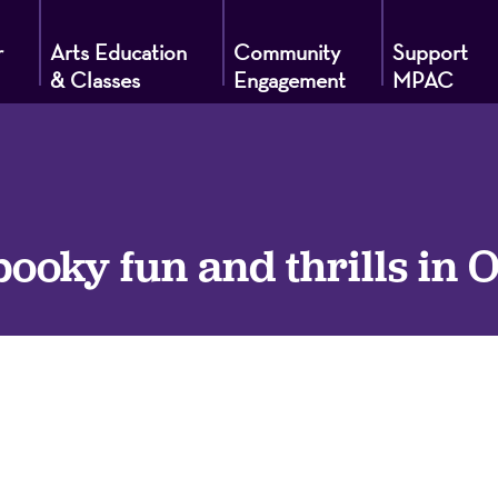
r
Arts Education
Community
Support
& Classes
Engagement
MPAC
g
pooky fun and thrills in 