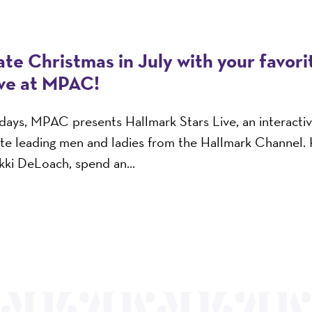
te Christmas in July with your favor
ive at MPAC!
n days, MPAC presents Hallmark Stars Live, an interacti
ite leading men and ladies from the Hallmark Channel.
ikki DeLoach, spend an...