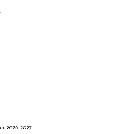
s
 our 2026-2027