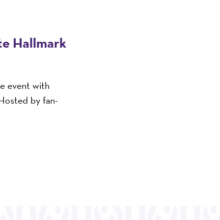
ite Hallmark
ve event with
 Hosted by fan-