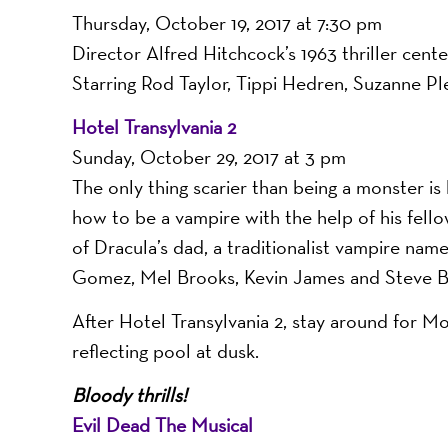
-
Thursday, October 19, 2017 at 7:30 pm
Director Alfred Hitchcock’s 1963 thriller cente
Starring Rod Taylor, Tippi Hedren, Suzanne Pl
A
Hotel Transylvania 2
Sunday, October 29, 2017 at 3 pm
The only thing scarier than being a monster is
Nonprofit
how to be a vampire with the help of his fellow
of Dracula’s dad, a traditionalist vampire nam
Gomez, Mel Brooks, Kevin James and Steve B
Organizati
After Hotel Transylvania 2, stay around for Mor
reflecting pool at dusk.
Bloody thrills!
Evil Dead The Musical