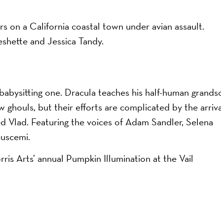
rs on a California coastal town under avian assault.
eshette and Jessica Tandy.
 babysitting one. Dracula teaches his half-human grands
 ghouls, but their efforts are complicated by the arriva
ed Vlad. Featuring the voices of Adam Sandler, Selena
uscemi.
on
ris Arts’ annual Pumpkin Illumination at the Vail