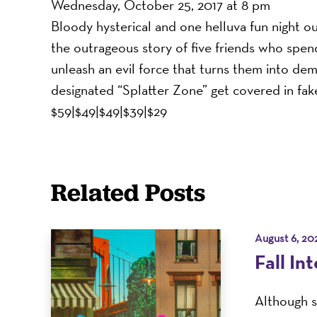
Wednesday, October 25, 2017 at 8 pm
Bloody hysterical and one helluva fun night o
the outrageous story of five friends who spe
unleash an evil force that turns them into de
designated “Splatter Zone” get covered in fak
$59|$49|$49|$39|$29
Related Posts
August 6, 20
Fall In
Although s