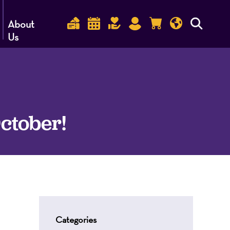
About
Us
October!
Categories