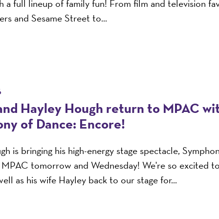
 a full lineup of family fun! From film and television fav
rs and Sesame Street to...
6
and Hayley Hough return to MPAC wi
ny of Dance: Encore!
h is bringing his high-energy stage spectacle, Sympho
o MPAC tomorrow and Wednesday! We're so excited t
ell as his wife Hayley back to our stage for...