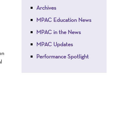
Archives
MPAC Education News
MPAC in the News
MPAC Updates
on
Performance Spotlight
l