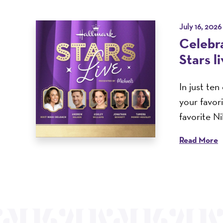
July 16, 2026
Celebra
Stars l
In just te
your favor
favorite N
Read More