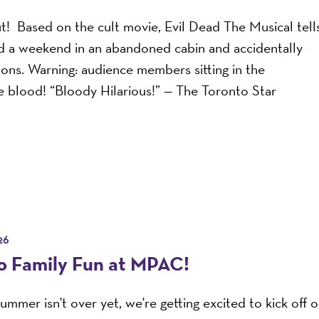
ut! Based on the cult movie, Evil Dead The Musical tell
nd a weekend in an abandoned cabin and accidentally
mons. Warning: audience members sitting in the
e blood! “Bloody Hilarious!” — The Toronto Star
26
to Family Fun at MPAC!
ummer isn't over yet, we're getting excited to kick off