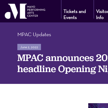
Tickets and
Visito
Events
Info
Mayo
MPAC Updates
Performin
June 2, 2022
MPAC announces 202
Arts
headline Opening Ni
Center