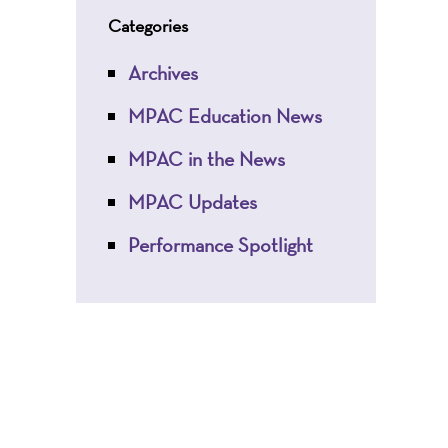
Categories
Archives
MPAC Education News
MPAC in the News
MPAC Updates
Performance Spotlight