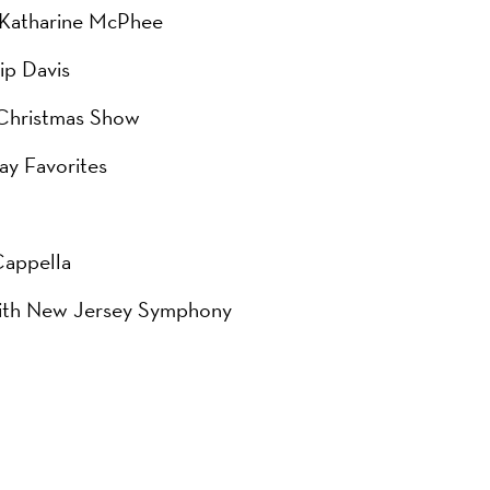
d Katharine McPhee
ip Davis
 Christmas Show
ay Favorites
Cappella
 with New Jersey Symphony