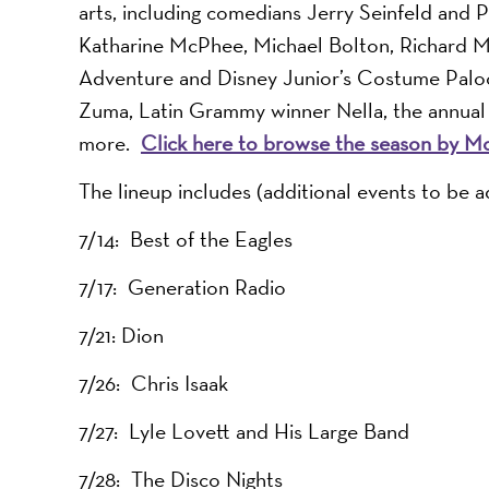
arts, including comedians Jerry Seinfeld and 
Katharine McPhee, Michael Bolton, Richard Mar
Adventure and Disney Junior’s Costume Palooz
Zuma, Latin Grammy winner Nella, the annual
more.
Click here to browse the season by M
The lineup includes (additional events to be a
7/14: Best of the Eagles
7/17: Generation Radio
7/21: Dion
7/26: Chris Isaak
7/27: Lyle Lovett and His Large Band
7/28: The Disco Nights