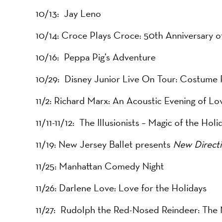
10/13: Jay Leno
10/14: Croce Plays Croce: 50th Anniversary 
10/16: Peppa Pig’s Adventure
10/29: Disney Junior Live On Tour: Costume 
11/2: Richard Marx: An Acoustic Evening of L
11/11-11/12: The Illusionists – Magic of the Holi
11/19: New Jersey Ballet presents
New Direct
11/25: Manhattan Comedy Night
11/26: Darlene Love: Love for the Holidays
11/27: Rudolph the Red-Nosed Reindeer: The 