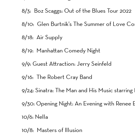
8/3: Boz Scaggs: Out of the Blues Tour 2022
8/10: Glen Burtnik’s The Summer of Love Co
8/18: Air Supply
8/19: Manhattan Comedy Night
9/9: Guest Attraction: Jerry Seinfeld
9/16: The Robert Cray Band
9/24: Sinatra: The Man and His Music starring
9/30: Opening Night: An Evening with Renee 
10/6: Nella
10/8: Masters of Illusion