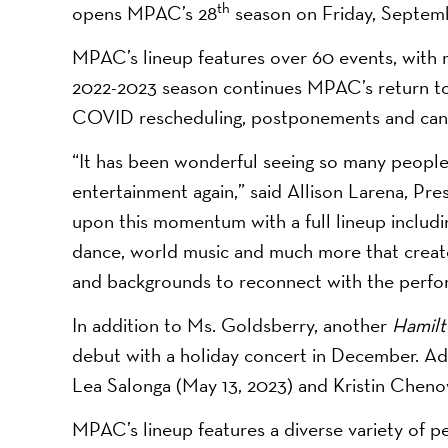
th
opens MPAC’s 28
season on Friday, Septem
MPAC’s lineup features over 60 events, with
2022-2023 season continues MPAC’s return to a
COVID rescheduling, postponements and canc
“It has been wonderful seeing so many people
entertainment again,” said Allison Larena, P
upon this momentum with a full lineup includi
dance, world music and much more that create
and backgrounds to reconnect with the perfor
In addition to Ms. Goldsberry, another
Hamil
debut with a holiday concert in December. Ad
Lea Salonga (May 13, 2023) and Kristin Chenow
MPAC’s lineup features a diverse variety of p