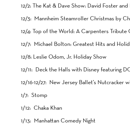
12/2: The Kat & Dave Show: David Foster an
12/3: Mannheim Steamroller Christmas by Ch
12/4: Top of the World: A Carpenters Tribute
12/7: Michael Bolton: Greatest Hits and Holid
12/8: Leslie Odom, Jr. Holiday Show
12/11: Deck the Halls with Disney featuring D
12/16-12/27: New Jersey Ballet’s Nutcracker
1/7: Stomp
1/12: Chaka Khan
1/13: Manhattan Comedy Night