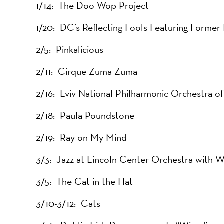
1/14: The Doo Wop Project
1/20: DC’s Reflecting Fools Featuring Forme
2/5: Pinkalicious
2/11: Cirque Zuma Zuma
2/16: Lviv National Philharmonic Orchestra of
2/18: Paula Poundstone
2/19: Ray on My Mind
3/3: Jazz at Lincoln Center Orchestra with 
3/5: The Cat in the Hat
3/10-3/12: Cats