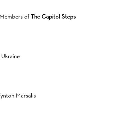
r Members of
The Capitol Steps
 Ukraine
Wynton Marsalis