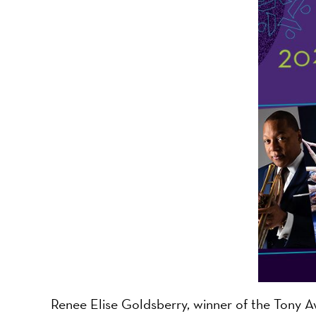
-
A
Nonprofit
Organizati
Renee Elise Goldsberry, winner of the Tony Aw