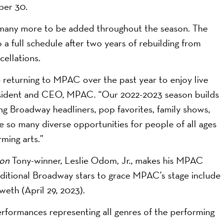
ber 30.
 many more to be added throughout the season. The
 full schedule after two years of rebuilding from
ellations.
 returning to MPAC over the past year to enjoy live
resident and CEO, MPAC. “Our 2022-2023 season builds
ng Broadway headliners, pop favorites, family shows,
 so many diverse opportunities for people of all ages
ming arts.”
ton
Tony-winner, Leslie Odom, Jr., makes his MPAC
ditional Broadway stars to grace MPAC’s stage include
eth (April 29, 2023).
erformances representing all genres of the performing