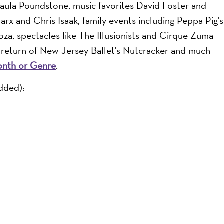
Paula Poundstone, music favorites David Foster and
x and Chris Isaak, family events including Peppa Pig’s
a, spectacles like The Illusionists and Cirque Zuma
 return of New Jersey Ballet’s Nutcracker and much
onth or Genre
.
dded):