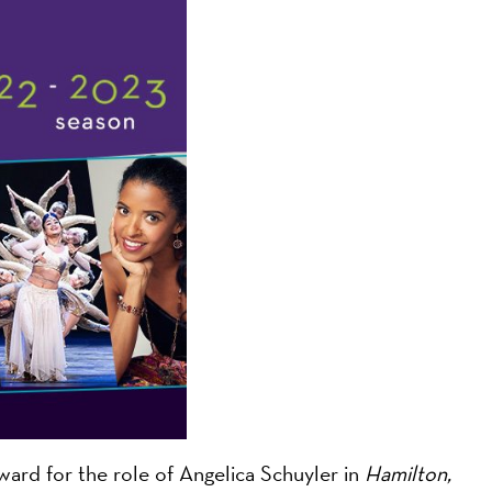
on
ard for the role of Angelica Schuyler in
Hamilton,