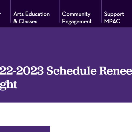
r
Arts Education
Community
Support
& Classes
Engagement
MPAC
g
2-2023 Schedule Renee E
ght