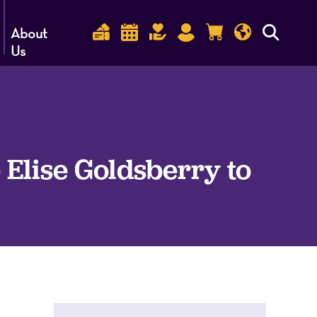
About
Us
lise Goldsberry to