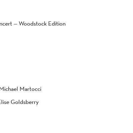
ncert — Woodstock Edition
 Michael Martocci
Elise Goldsberry