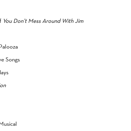
of
You Don’t Mess Around With Jim
Palooza
ove Songs
days
ion
Musical