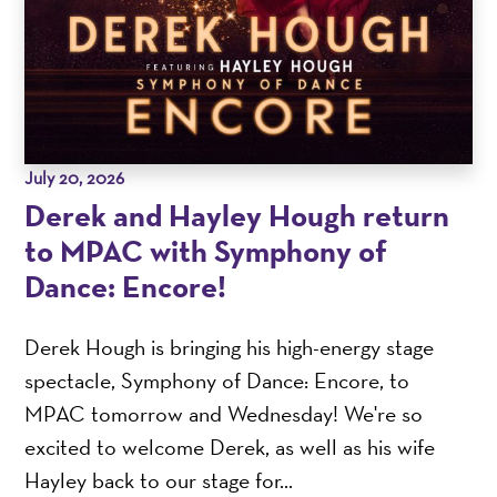
July 20, 2026
Derek and Hayley Hough return
to MPAC with Symphony of
Dance: Encore!
Derek Hough is bringing his high-energy stage
spectacle, Symphony of Dance: Encore, to
MPAC tomorrow and Wednesday! We're so
excited to welcome Derek, as well as his wife
Hayley back to our stage for...