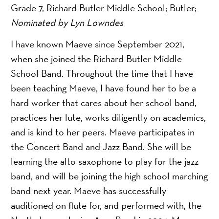
Grade 7, Richard Butler Middle School; Butler;
Nominated by Lyn Lowndes
I have known Maeve since September 2021,
when she joined the Richard Butler Middle
School Band. Throughout the time that I have
been teaching Maeve, I have found her to be a
hard worker that cares about her school band,
practices her lute, works diligently on academics,
and is kind to her peers. Maeve participates in
the Concert Band and Jazz Band. She will be
learning the alto saxophone to play for the jazz
band, and will be joining the high school marching
band next year. Maeve has successfully
auditioned on flute for, and performed with, the