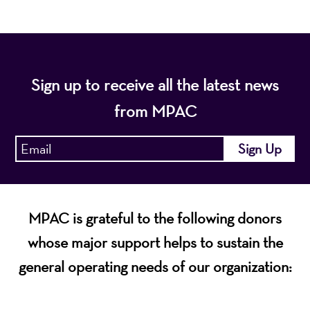
Sign up to receive all the latest news
from MPAC
MPAC is grateful to the following donors
whose major support helps to sustain the
general operating needs of our organization: