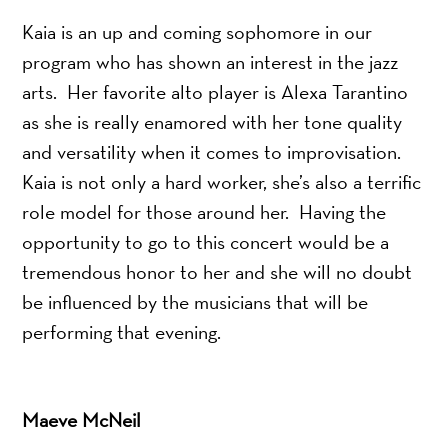
Kaia is an up and coming sophomore in our
program who has shown an interest in the jazz
arts. Her favorite alto player is Alexa Tarantino
as she is really enamored with her tone quality
and versatility when it comes to improvisation.
Kaia is not only a hard worker, she’s also a terrific
role model for those around her. Having the
opportunity to go to this concert would be a
tremendous honor to her and she will no doubt
be influenced by the musicians that will be
performing that evening.
Maeve McNeil