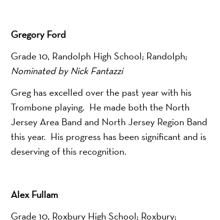
Gregory Ford
Grade 10, Randolph High School; Randolph;
Nominated by Nick Fantazzi
Greg has excelled over the past year with his
Trombone playing. He made both the North
Jersey Area Band and North Jersey Region Band
this year. His progress has been significant and is
deserving of this recognition.
Alex Fullam
Grade 10, Roxbury High School; Roxbury;