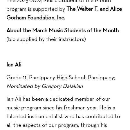
program is supported by
The Walter F. and Alice
Gorham Foundation, Inc.
About the March Music Students of the Month
(bio supplied by their instructors)
Ian Ali
Grade 11, Parsippany High School; Parsippany;
Nominated by Gregory Dalakian
Ian Ali has been a dedicated member of our
music program since his freshman year. He is a
talented instrumentalist who has contributed to
all the aspects of our program, through his