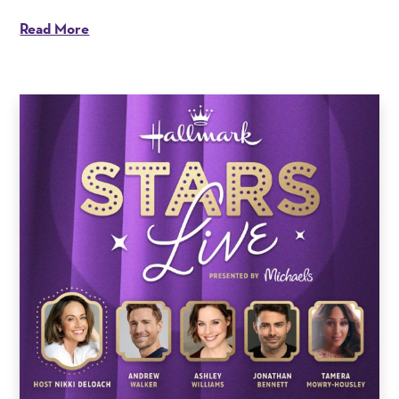
Read More