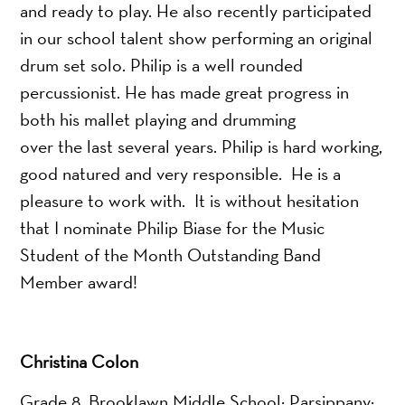
and ready to play. He also recently participated
in our school talent show performing an original
drum set solo. Philip is a well rounded
percussionist. He has made great progress in
both his mallet playing and drumming
over the last several years. Philip is hard working,
good natured and very responsible. He is a
pleasure to work with. It is without hesitation
that I nominate Philip Biase for the Music
Student of the Month Outstanding Band
Member award!
Christina Colon
Grade 8, Brooklawn Middle School; Parsippany;