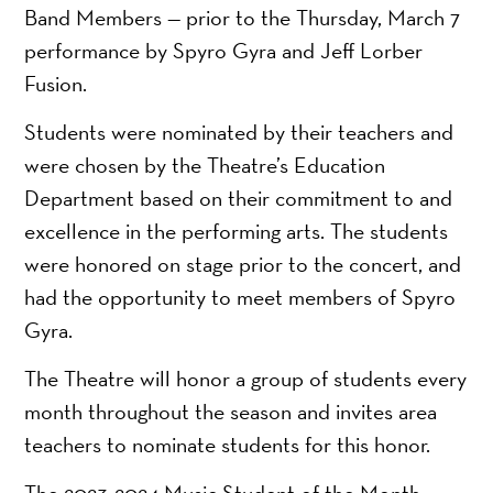
Band Members — prior to the Thursday, March 7
performance by Spyro Gyra and Jeff Lorber
Fusion.
Students were nominated by their teachers and
were chosen by the Theatre’s Education
Department based on their commitment to and
excellence in the performing arts. The students
were honored on stage prior to the concert, and
had the opportunity to meet members of Spyro
Gyra.
The Theatre will honor a group of students every
month throughout the season and invites area
teachers to nominate students for this honor.
The 2023-2024 Music Student of the Month