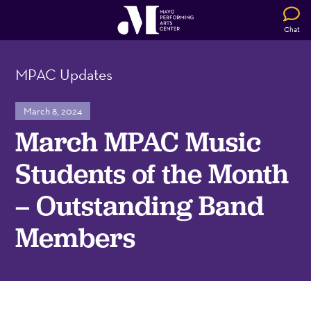
Chat
MPAC Updates
March 8, 2024
March MPAC Music
Students of the Month
– Outstanding Band
Members