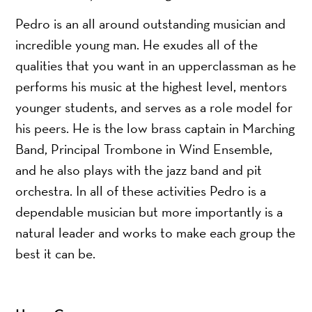
Pedro is an all around outstanding musician and
incredible young man. He exudes all of the
qualities that you want in an upperclassman as he
performs his music at the highest level, mentors
younger students, and serves as a role model for
his peers. He is the low brass captain in Marching
Band, Principal Trombone in Wind Ensemble,
and he also plays with the jazz band and pit
orchestra. In all of these activities Pedro is a
dependable musician but more importantly is a
natural leader and works to make each group the
best it can be.