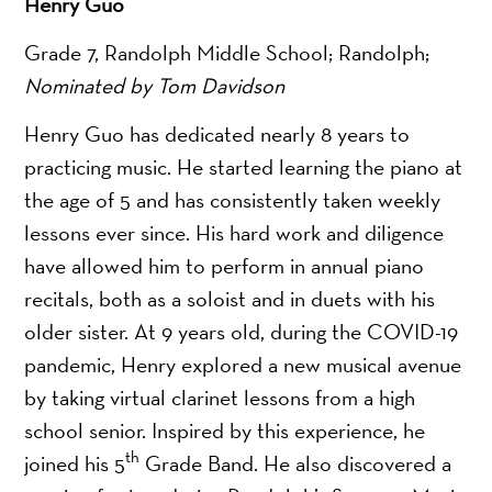
Henry Guo
Grade 7, Randolph Middle School; Randolph;
Nominated by Tom Davidson
Henry Guo has dedicated nearly 8 years to
practicing music. He started learning the piano at
the age of 5 and has consistently taken weekly
lessons ever since. His hard work and diligence
have allowed him to perform in annual piano
recitals, both as a soloist and in duets with his
older sister. At 9 years old, during the COVID-19
pandemic, Henry explored a new musical avenue
by taking virtual clarinet lessons from a high
school senior. Inspired by this experience, he
th
joined his 5
Grade Band. He also discovered a