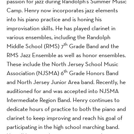
passion for jazz during Randolph’s Summer Music
Camp. Henry now incorporates jazz elements
into his piano practice and is honing his
improvisation skills. He has played clarinet in
various ensembles, including the Randolph
th
Middle School (RMS) 7
Grade Band and the
RMS Jazz Ensemble as well as honor ensembles.
These include the North Jersey School Music
th
Association (NJSMA) 6
Grade Honors Band
and North Jersey Junior Area band. Recently, he
auditioned for and was accepted into NJSMA
Intermediate Region Band. Henry continues to
dedicate hours of practice to both the piano and
clarinet to keep improving and reach his goal of
participating in the high school marching band.