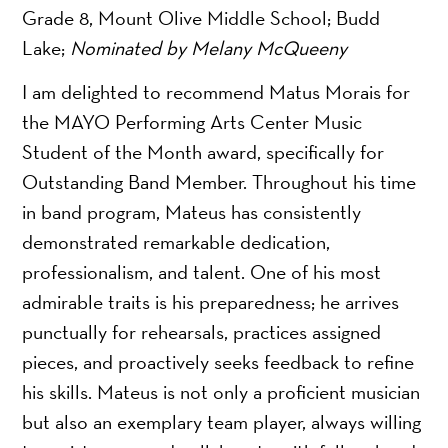
Grade 8, Mount Olive Middle School; Budd
Lake;
Nominated by Melany McQueeny
I am delighted to recommend Matus Morais for
the MAYO Performing Arts Center Music
Student of the Month award, specifically for
Outstanding Band Member. Throughout his time
in band program, Mateus has consistently
demonstrated remarkable dedication,
professionalism, and talent. One of his most
admirable traits is his preparedness; he arrives
punctually for rehearsals, practices assigned
pieces, and proactively seeks feedback to refine
his skills. Mateus is not only a proficient musician
but also an exemplary team player, always willing