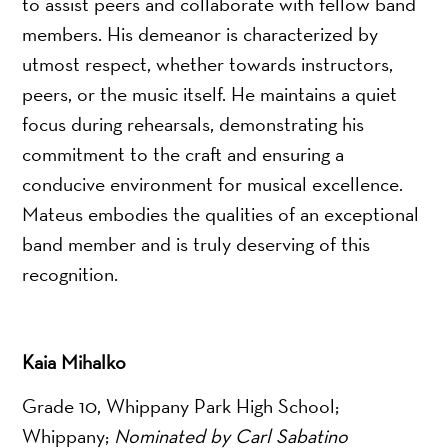
to assist peers and collaborate with fellow band
members. His demeanor is characterized by
utmost respect, whether towards instructors,
peers, or the music itself. He maintains a quiet
focus during rehearsals, demonstrating his
commitment to the craft and ensuring a
conducive environment for musical excellence.
Mateus embodies the qualities of an exceptional
band member and is truly deserving of this
recognition.
Kaia Mihalko
Grade 10, Whippany Park High School;
Whippany;
Nominated by Carl Sabatino