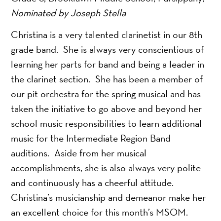
Nominated by Joseph Stella
Christina is a very talented clarinetist in our 8th
grade band. She is always very conscientious of
learning her parts for band and being a leader in
the clarinet section. She has been a member of
our pit orchestra for the spring musical and has
taken the initiative to go above and beyond her
school music responsibilities to learn additional
music for the Intermediate Region Band
auditions. Aside from her musical
accomplishments, she is also always very polite
and continuously has a cheerful attitude.
Christina’s musicianship and demeanor make her
an excellent choice for this month’s MSOM.