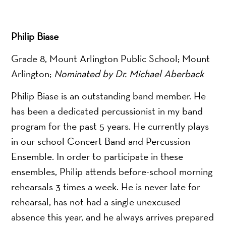
Philip Biase
Grade 8, Mount Arlington Public School; Mount
Arlington;
Nominated by Dr. Michael Aberback
Philip Biase is an outstanding band member. He
has been a dedicated percussionist in my band
program for the past 5 years. He currently plays
in our school Concert Band and Percussion
Ensemble. In order to participate in these
ensembles, Philip attends before-school morning
rehearsals 3 times a week. He is never late for
rehearsal, has not had a single unexcused
absence this year, and he always arrives prepared