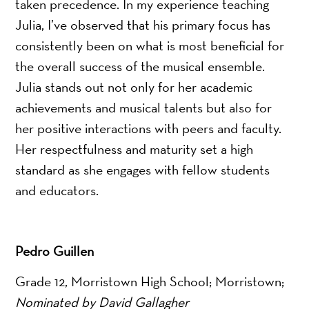
taken precedence. In my experience teaching
Julia, I’ve observed that his primary focus has
consistently been on what is most beneficial for
the overall success of the musical ensemble.
Julia stands out not only for her academic
achievements and musical talents but also for
her positive interactions with peers and faculty.
Her respectfulness and maturity set a high
standard as she engages with fellow students
and educators.
Pedro Guillen
Grade 12, Morristown High School; Morristown;
Nominated by David Gallagher