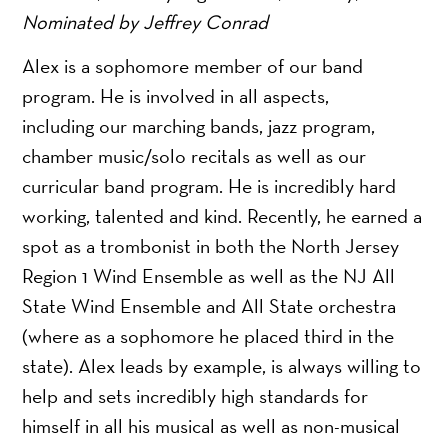
Nominated by Jeffrey Conrad
Alex is a sophomore member of our band
program. He is involved in all aspects,
including our marching bands, jazz program,
chamber music/solo recitals as well as our
curricular band program. He is incredibly hard
working, talented and kind. Recently, he earned a
spot as a trombonist in both the North Jersey
Region 1 Wind Ensemble as well as the NJ All
State Wind Ensemble and All State orchestra
(where as a sophomore he placed third in the
state). Alex leads by example, is always willing to
help and sets incredibly high standards for
himself in all his musical as well as non-musical