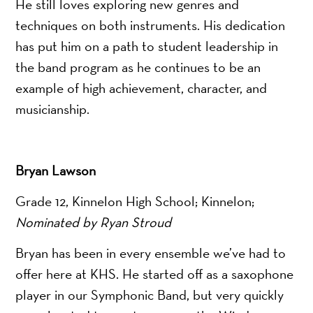
He still loves exploring new genres and
techniques on both instruments. His dedication
has put him on a path to student leadership in
the band program as he continues to be an
example of high achievement, character, and
musicianship.
Bryan Lawson
Grade 12, Kinnelon High School; Kinnelon;
Nominated by Ryan Stroud
Bryan has been in every ensemble we’ve had to
offer here at KHS. He started off as a saxophone
player in our Symphonic Band, but very quickly