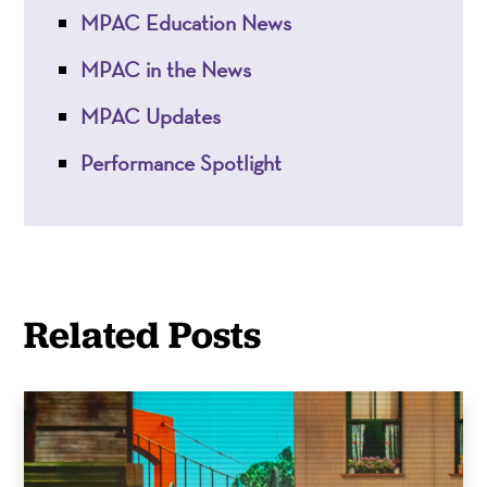
MPAC Education News
MPAC in the News
MPAC Updates
Performance Spotlight
Related Posts