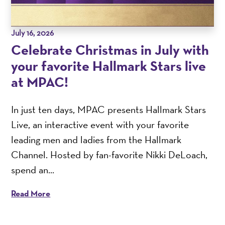
July 16, 2026
Celebrate Christmas in July with
your favorite Hallmark Stars live
at MPAC!
In just ten days, MPAC presents Hallmark Stars
Live, an interactive event with your favorite
leading men and ladies from the Hallmark
Channel. Hosted by fan-favorite Nikki DeLoach,
spend an...
Read More