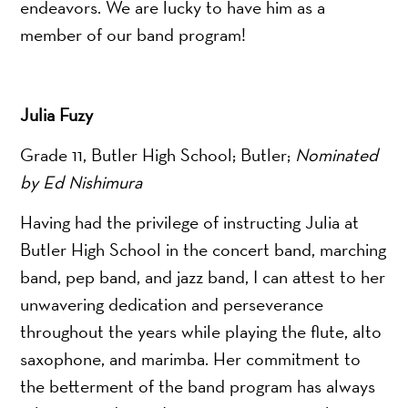
endeavors. We are lucky to have him as a
member of our band program!
Julia Fuzy
Grade 11, Butler High School; Butler;
Nominated
by Ed Nishimura
Having had the privilege of instructing Julia at
Butler High School in the concert band, marching
band, pep band, and jazz band, I can attest to her
unwavering dedication and perseverance
throughout the years while playing the flute, alto
saxophone, and marimba. Her commitment to
the betterment of the band program has always