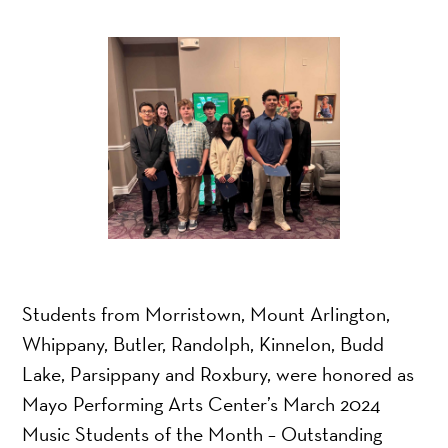
Students from Morristown, Mount Arlington,
Whippany, Butler, Randolph, Kinnelon, Budd
Lake, Parsippany and Roxbury, were honored as
Mayo Performing Arts Center’s March 2024
Music Students of the Month – Outstanding