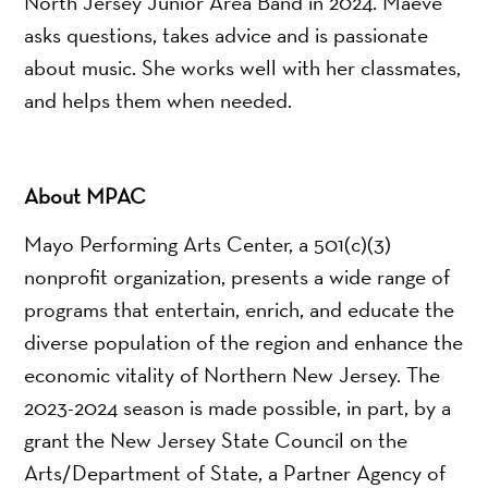
North Jersey Junior Area Band in 2024. Maeve
asks questions, takes advice and is passionate
about music. She works well with her classmates,
and helps them when needed.
About MPAC
Mayo Performing Arts Center, a 501(c)(3)
nonprofit organization, presents a wide range of
programs that entertain, enrich, and educate the
diverse population of the region and enhance the
economic vitality of Northern New Jersey. The
2023-2024 season is made possible, in part, by a
grant the New Jersey State Council on the
Arts/Department of State, a Partner Agency of