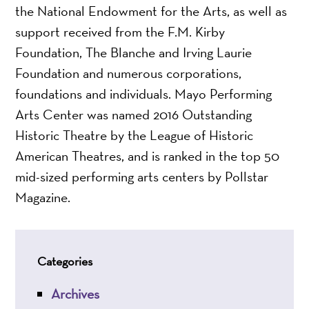
the National Endowment for the Arts, as well as
support received from the F.M. Kirby
Foundation, The Blanche and Irving Laurie
Foundation and numerous corporations,
foundations and individuals. Mayo Performing
Arts Center was named 2016 Outstanding
Historic Theatre by the League of Historic
American Theatres, and is ranked in the top 50
mid-sized performing arts centers by Pollstar
Magazine.
Categories
Archives