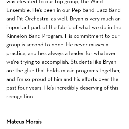
was elevated to our top group, the Wind
Ensemble. He’s been in our Pep Band, Jazz Band
and Pit Orchestra, as well. Bryan is very much an
important part of the fabric of what we do in the
Kinnelon Band Program. His commitment to our
group is second to none. He never misses a
practice, and he’s always a leader for whatever
we’re trying to accomplish. Students like Bryan
are the glue that holds music programs together,
and I’m so proud of him and his efforts over the
past four years. He’s incredibly deserving of this
recognition
Mateus Morais