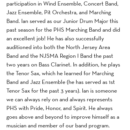
participation in Wind Ensemble, Concert Band,
Jazz Ensemble, Pit Orchestra, and Marching
Band. Ian served as our Junior Drum Major this
past season for the PHS Marching Band and did
an excellent job! He has also successfully
auditioned into both the North Jersey Area
Band and the NJSMA Region I Band the past
two years on Bass Clarinet. In addition, he plays
the Tenor Sax, which he learned for Marching
Band and Jazz Ensemble (he has served as 1st
Tenor Sax for the past 3 years). Ian is someone
we can always rely on and always represents
PHS with Pride, Honor, and Spirit. He always
goes above and beyond to improve himself as a
musician and member of our band program.