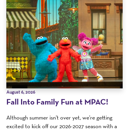
August 6, 2026
Fall Into Family Fun at MPAC!
Although summer isn't over yet, we're getting
excited to kick off our 2026-2027 season with a