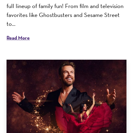
full lineup of family fun! From film and television
favorites like Ghostbusters and Sesame Street
to...
Read More