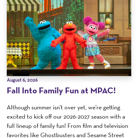
August 6, 2026
Fall Into Family Fun at MPAC!
Although summer isn't over yet, we're getting
excited to kick off our 2026-2027 season with a
full lineup of family fun! From film and television
favorites like Ghostbusters and Sesame Street