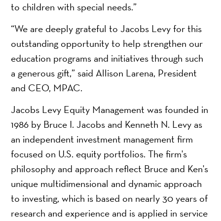
to children with special needs.”
“We are deeply grateful to Jacobs Levy for this
outstanding opportunity to help strengthen our
education programs and initiatives through such
a generous gift,” said Allison Larena, President
and CEO, MPAC.
Jacobs Levy Equity Management was founded in
1986 by Bruce I. Jacobs and Kenneth N. Levy as
an independent investment management firm
focused on U.S. equity portfolios. The firm's
philosophy and approach reflect Bruce and Ken's
unique multidimensional and dynamic approach
to investing, which is based on nearly 30 years of
research and experience and is applied in service