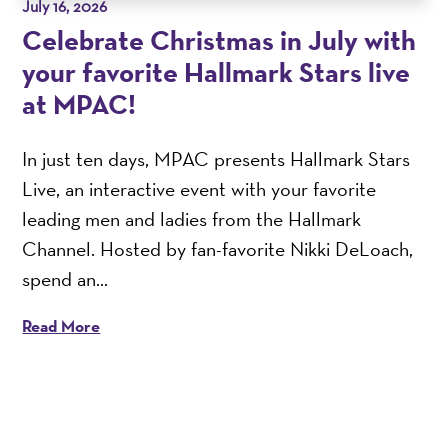
July 16, 2026
Celebrate Christmas in July with
your favorite Hallmark Stars live
at MPAC!
In just ten days, MPAC presents Hallmark Stars
Live, an interactive event with your favorite
leading men and ladies from the Hallmark
Channel. Hosted by fan-favorite Nikki DeLoach,
spend an...
Read More