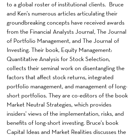
to a global roster of institutional clients. Bruce
and Ken's numerous articles articulating their
groundbreaking concepts have received awards
from the Financial Analysts Journal, The Journal
of Portfolio Management, and The Journal of
Investing. Their book, Equity Management:
Quantitative Analysis for Stock Selection,
collects their seminal work on disentangling the
factors that affect stock returns, integrated
portfolio management, and management of long-
short portfolios. They are co-editors of the book
Market Neutral Strategies, which provides
insiders' views of the implementation, risks, and
benefits of long-short investing. Bruce's book
Capital Ideas and Market Realities discusses the