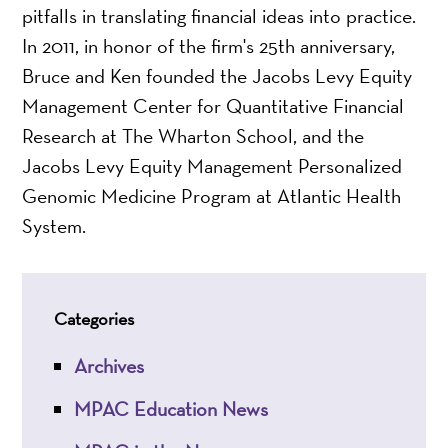
pitfalls in translating financial ideas into practice.
In 2011, in honor of the firm's 25th anniversary,
Bruce and Ken founded the Jacobs Levy Equity
Management Center for Quantitative Financial
Research at The Wharton School, and the
Jacobs Levy Equity Management Personalized
Genomic Medicine Program at Atlantic Health
System.
Categories
Archives
MPAC Education News