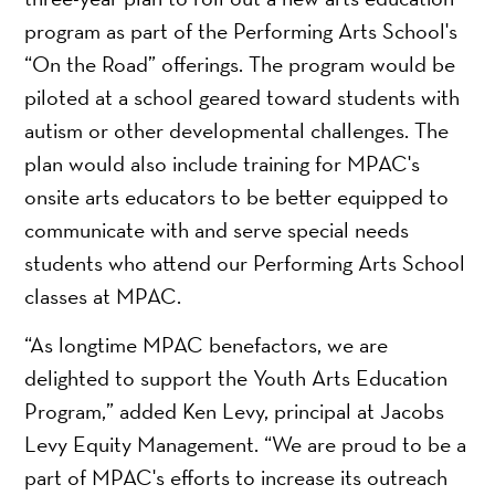
program as part of the Performing Arts School's
“On the Road” offerings. The program would be
piloted at a school geared toward students with
autism or other developmental challenges. The
plan would also include training for MPAC's
onsite arts educators to be better equipped to
communicate with and serve special needs
students who attend our Performing Arts School
classes at MPAC.
“As longtime MPAC benefactors, we are
delighted to support the Youth Arts Education
Program,” added Ken Levy, principal at Jacobs
Levy Equity Management. “We are proud to be a
part of MPAC's efforts to increase its outreach