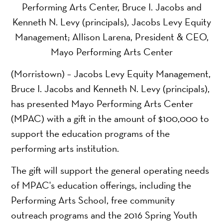
Performing Arts Center, Bruce I. Jacobs and
Kenneth N. Levy (principals), Jacobs Levy Equity
Management; Allison Larena, President & CEO,
Mayo Performing Arts Center
(Morristown) – Jacobs Levy Equity Management,
Bruce I. Jacobs and Kenneth N. Levy (principals),
has presented Mayo Performing Arts Center
(MPAC) with a gift in the amount of $100,000 to
support the education programs of the
performing arts institution.
The gift will support the general operating needs
of MPAC's education offerings, including the
Performing Arts School, free community
outreach programs and the 2016 Spring Youth