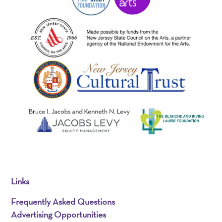
Links
Frequently Asked Questions
Advertising Opportunities