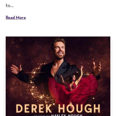
to...
Read More