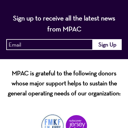
Sign up to receive all the latest news
from MPAC
MPAC is grateful to the following donors
whose major support helps to sustain the
general operating needs of our organization: