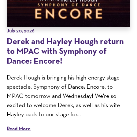
July 20, 2026
Derek and Hayley Hough return
to MPAC with Symphony of
Dance: Encore!
Derek Hough is bringing his high-energy stage
spectacle, Symphony of Dance: Encore, to
MPAC tomorrow and Wednesday! We're so
excited to welcome Derek, as well as his wife
Hayley back to our stage for...
Read More