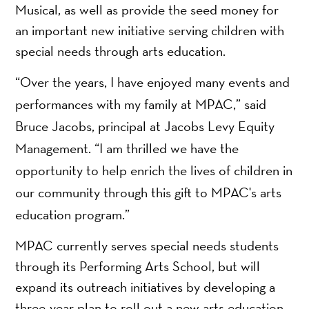
Musical, as well as provide the seed money for
an important new initiative serving children with
special needs through arts education.
“Over the years, I have enjoyed many events and
performances with my family at MPAC,” said
Bruce Jacobs, principal at Jacobs Levy Equity
Management. “I am thrilled we have the
opportunity to help enrich the lives of children in
our community through this gift to MPAC's arts
education program.”
MPAC currently serves special needs students
through its Performing Arts School, but will
expand its outreach initiatives by developing a
three-year plan to roll out a new arts education