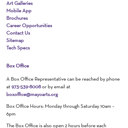
Art Galleries
Mobile App
Brochures
Career Opportunities
Contact Us
Sitemap
Tech Specs
Box Office
A Box Office Representative can be reached by phone
at
973-539-8008
or by email at
boxoffice@mayoarts.org
Box Office Hours: Monday through Saturday 10am –
6pm
The Box Office is also open 2 hours before each