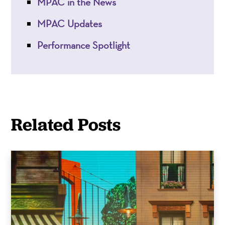
MPAC in the News
MPAC Updates
Performance Spotlight
Related Posts