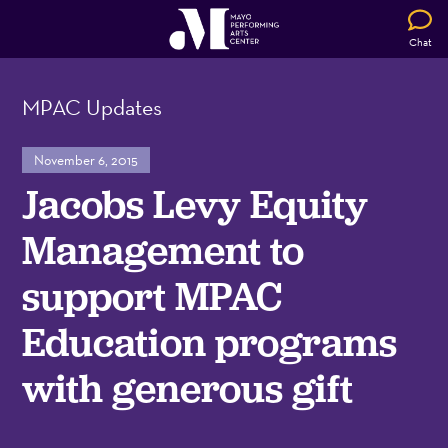
Chat
MPAC Updates
November 6, 2015
Jacobs Levy Equity
Management to
support MPAC
Education programs
with generous gift