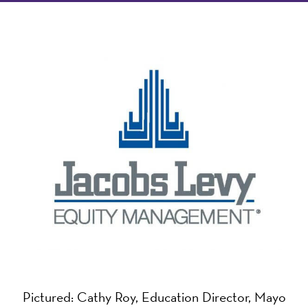
Pictured: Cathy Roy, Education Director, Mayo