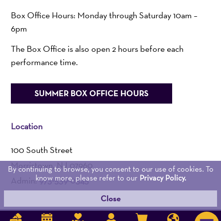
Box Office Hours: Monday through Saturday 10am –
6pm
The Box Office is also open 2 hours before each
performance time.
SUMMER BOX OFFICE HOURS
Location
100 South Street
Morristown, NJ 07960
By continuing to browse, you consent to our use of cookies. To
know more, please refer to our
Privacy Policy.
Admin:
973-539-0345
Close
Get Directions >