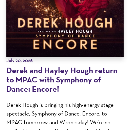
July 20, 2026
Derek and Hayley Hough return
to MPAC with Symphony of
Dance: Encore!
Derek Hough is bringing his high-energy stage
spectacle, Symphony of Dance: Encore, to
MPAC tomorrow and Wednesday! We're so