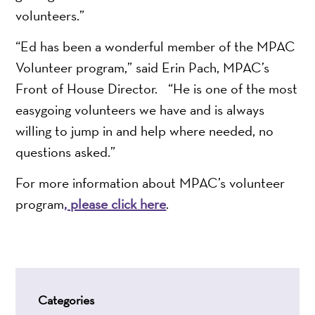
volunteers.”
“Ed has been a wonderful member of the MPAC
Volunteer program,” said Erin Pach, MPAC’s
Front of House Director. “He is one of the most
easygoing volunteers we have and is always
willing to jump in and help where needed, no
questions asked.”
For more information about MPAC’s volunteer
program
, please click here
.
Categories