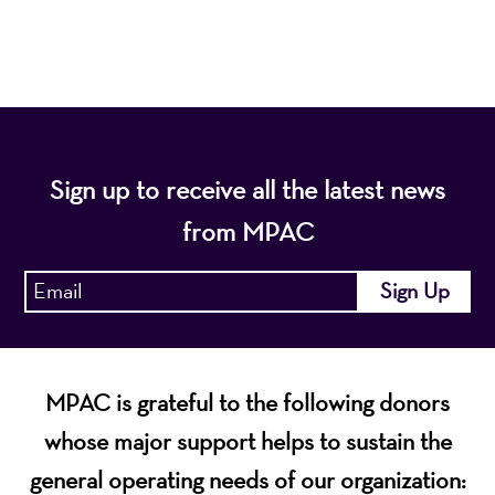
economic vitality of Northern New Jersey.
Sign up to receive all the latest news
from MPAC
MPAC is grateful to the following donors
whose major support helps to sustain the
general operating needs of our organization: