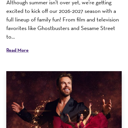
Although summer isn't over yet, we're getting
excited to kick off our 2026-2027 season with a
full lineup of family fun! From film and television
favorites like Ghostbusters and Sesame Street
to...
Read More