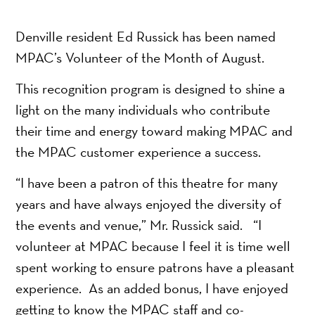
Denville resident Ed Russick has been named
MPAC’s Volunteer of the Month of August.
This recognition program is designed to shine a
light on the many individuals who contribute
their time and energy toward making MPAC and
the MPAC customer experience a success.
“I have been a patron of this theatre for many
years and have always enjoyed the diversity of
the events and venue,” Mr. Russick said. “I
volunteer at MPAC because I feel it is time well
spent working to ensure patrons have a pleasant
experience. As an added bonus, I have enjoyed
getting to know the MPAC staff and co-