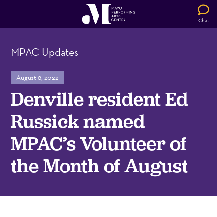
Chat
MPAC Updates
August 8, 2022
Denville resident Ed
Russick named
MPAC’s Volunteer of
the Month of August