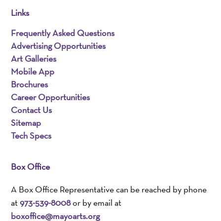
Links
Frequently Asked Questions
Advertising Opportunities
Art Galleries
Mobile App
Brochures
Career Opportunities
Contact Us
Sitemap
Tech Specs
Box Office
A Box Office Representative can be reached by phone
at
973-539-8008
or by email at
boxoffice@mayoarts.org