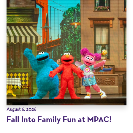
August 6, 2026
Fall Into Family Fun at MPAC!