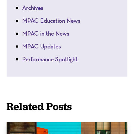
Archives
MPAC Education News
MPAC in the News
MPAC Updates
Performance Spotlight
Related Posts