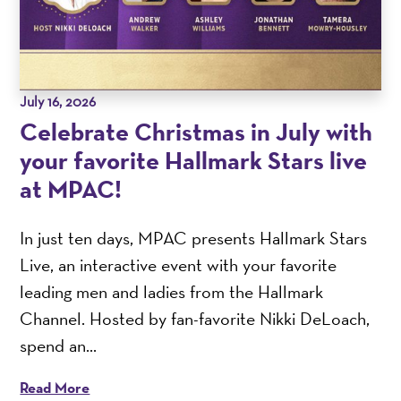
July 16, 2026
Celebrate Christmas in July with
your favorite Hallmark Stars live
at MPAC!
In just ten days, MPAC presents Hallmark Stars
Live, an interactive event with your favorite
leading men and ladies from the Hallmark
Channel. Hosted by fan-favorite Nikki DeLoach,
spend an...
Read More