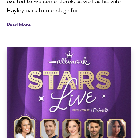
excited to welcome Derek, as well as his wife
Hayley back to our stage for...
Read More