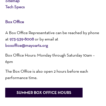
Sitemap
Tech Specs
Box Office
A Box Office Representative can be reached by phone
at
973-539-8008
or by email at
boxoffice@mayoarts.org
Box Office Hours: Monday through Saturday 10am –
6pm
The Box Office is also open 2 hours before each
performance time.
SUMMER BOX OFFICE HOURS