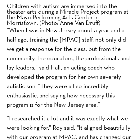
Children with autism are immersed into the
theater arts during a Miracle Project program at
the Mayo Performing Arts Center in
Morristown.
(Photo: Anne Van Druff)
“When I was in New Jersey about a year and a
half ago, training the [MPAC] staff, not only did
we get a response for the class, but from the
community, the educators, the professionals and
lay leaders,” said Hall, an acting coach who
developed the program for her own severely
autistic son. “They were all so incredibly
enthusiastic, and saying how necessary this
program is for the New Jersey area.”
“I researched it a lot and it was exactly what we
were looking for,” Roy said. “It aligned beautifully
with our program at MPAC, and has changed our