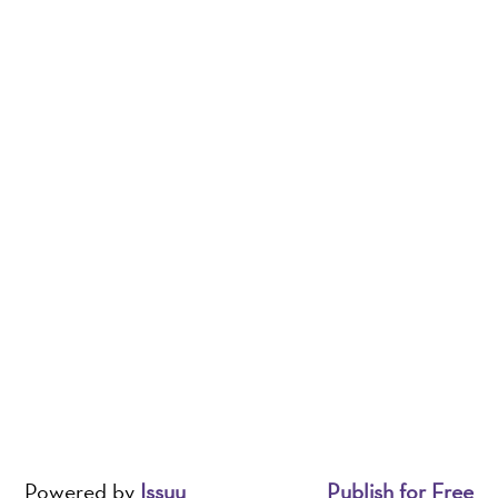
Powered by
Issuu
Publish for Free