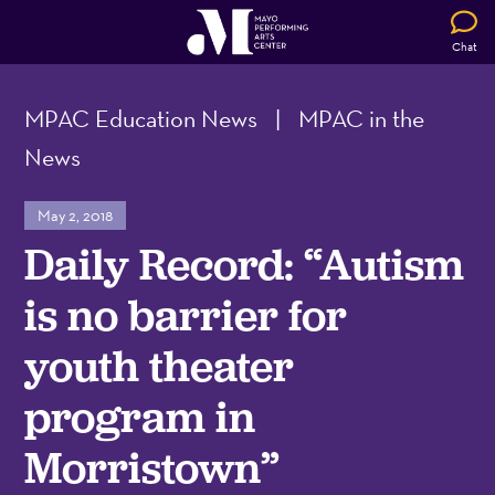
Chat
MPAC Education News
|
MPAC in the
News
May 2, 2018
Daily Record: “Autism
is no barrier for
youth theater
program in
Morristown”