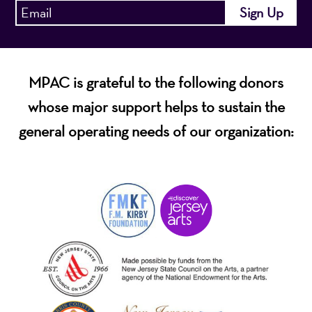
MPAC is grateful to the following donors
whose major support helps to sustain the
general operating needs of our organization: