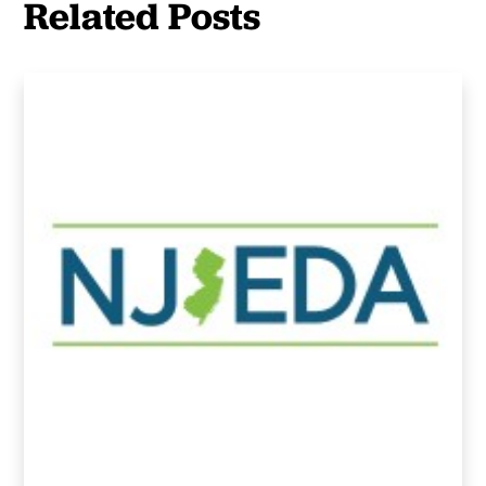
Related Posts