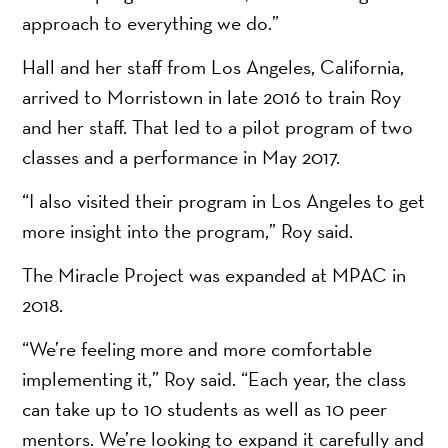
approach to everything we do.”
Hall and her staff from Los Angeles, California,
arrived to Morristown in late 2016 to train Roy
and her staff. That led to a pilot program of two
classes and a performance in May 2017.
“I also visited their program in Los Angeles to get
more insight into the program,” Roy said.
The Miracle Project was expanded at MPAC in
2018.
“We’re feeling more and more comfortable
implementing it,” Roy said. “Each year, the class
can take up to 10 students as well as 10 peer
mentors. We’re looking to expand it carefully and