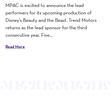
MPAC is excited to announce the lead
performers for its upcoming production of
Disney’s Beauty and the Beast. Trend Motors
returns as the lead sponsor for the third
consecutive year. Five...
Read More
OUR MISSION