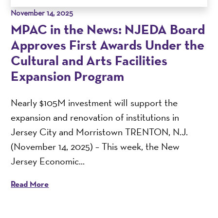
November 14, 2025
MPAC in the News: NJEDA Board
Approves First Awards Under the
Cultural and Arts Facilities
Expansion Program
Nearly $105M investment will support the
expansion and renovation of institutions in
Jersey City and Morristown TRENTON, N.J.
(November 14, 2025) – This week, the New
Jersey Economic...
Read More