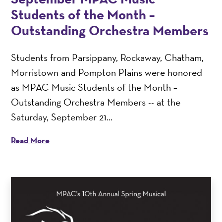
Students of the Month –
Outstanding Orchestra Members
Students from Parsippany, Rockaway, Chatham,
Morristown and Pompton Plains were honored
as MPAC Music Students of the Month –
Outstanding Orchestra Members -- at the
Saturday, September 21...
Read More