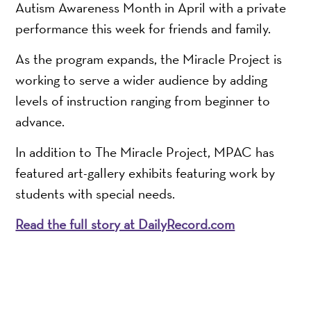
Autism Awareness Month in April with a private
performance this week for friends and family.
As the program expands, the Miracle Project is
working to serve a wider audience by adding
levels of instruction ranging from beginner to
advance.
In addition to The Miracle Project, MPAC has
featured art-gallery exhibits featuring work by
students with special needs.
Read the full story at DailyRecord.com