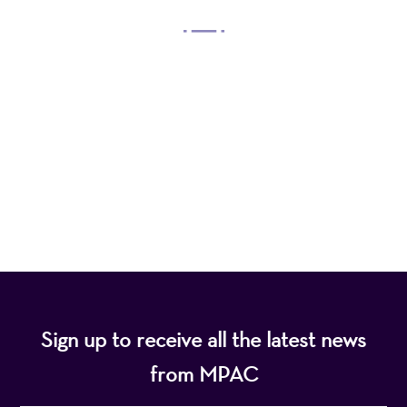
Mayo Performing Arts Center, a 501(c)(3)
nonprofit organization, presents a wide range of
programs that entertain, enrich, and educate the
diverse population of the region and enhance the
economic vitality of Northern New Jersey.
Sign up to receive all the latest news
from MPAC