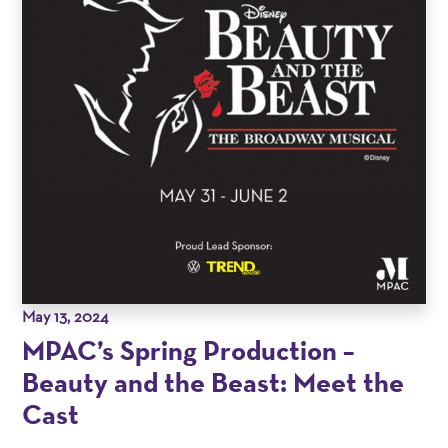
May 13, 2024
MPAC’s Spring Production –
Beauty and the Beast: Meet the
Cast