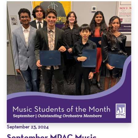
September 23, 2024
September MPAC Music