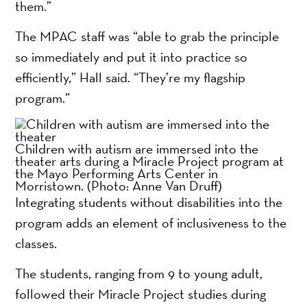
them.”
The MPAC staff was “able to grab the principle
so immediately and put it into practice so
efficiently,” Hall said. “They’re my flagship
program.”
Children with autism are immersed into the
theater arts during a Miracle Project program at
the Mayo Performing Arts Center in
Morristown.
(Photo: Anne Van Druff)
Integrating students without disabilities into the
program adds an element of inclusiveness to the
classes.
The students, ranging from 9 to young adult,
followed their Miracle Project studies during