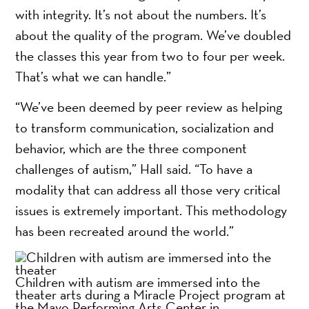
with integrity. It’s not about the numbers. It’s
about the quality of the program. We’ve doubled
the classes this year from two to four per week.
That’s what we can handle.”
“We’ve been deemed by peer review as helping
to transform communication, socialization and
behavior, which are the three component
challenges of autism,” Hall said. “To have a
modality that can address all those very critical
issues is extremely important. This methodology
has been recreated around the world.”
Children with autism are immersed into the
theater arts during a Miracle Project program at
the Mayo Performing Arts Center in