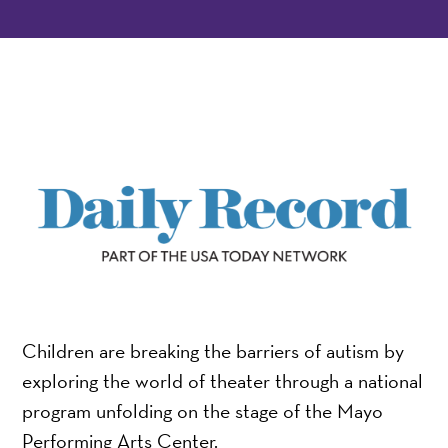
Children are breaking the barriers of autism by
exploring the world of theater through a national
program unfolding on the stage of the Mayo
Performing Arts Center.