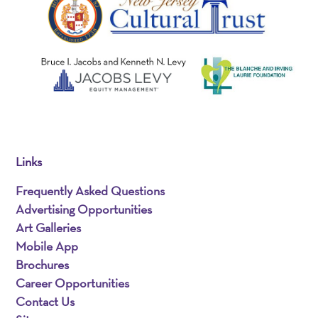
Links
Frequently Asked Questions
Advertising Opportunities
Art Galleries
Mobile App
Brochures
Career Opportunities
Contact Us