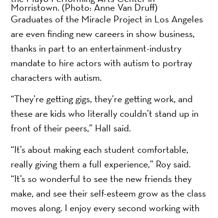
Morristown.
(Photo: Anne Van Druff)
Graduates of the Miracle Project in Los Angeles
are even finding new careers in show business,
thanks in part to an entertainment-industry
mandate to hire actors with autism to portray
characters with autism.
“They’re getting gigs, they’re getting work, and
these are kids who literally couldn’t stand up in
front of their peers,” Hall said.
“It’s about making each student comfortable,
really giving them a full experience,” Roy said.
“It’s so wonderful to see the new friends they
make, and see their self-esteem grow as the class
moves along. I enjoy every second working with