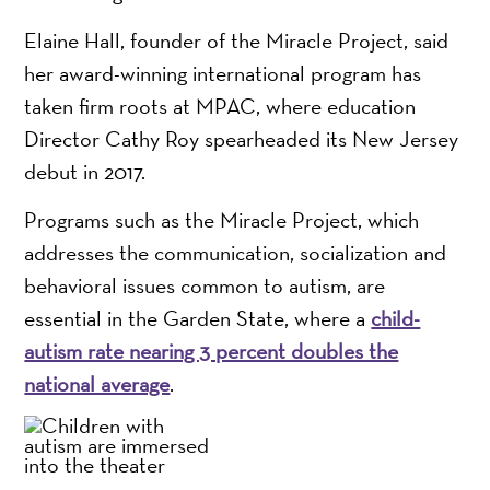
Elaine Hall, founder of the Miracle Project, said
her award-winning international program has
taken firm roots at MPAC, where education
Director Cathy Roy spearheaded its New Jersey
debut in 2017.
Programs such as the Miracle Project, which
addresses the communication, socialization and
behavioral issues common to autism, are
essential in the Garden State, where a
child-
autism rate nearing 3 percent doubles the
national average
.