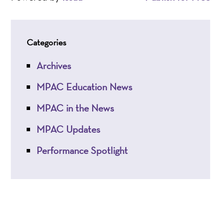
Categories
Archives
MPAC Education News
MPAC in the News
MPAC Updates
Performance Spotlight