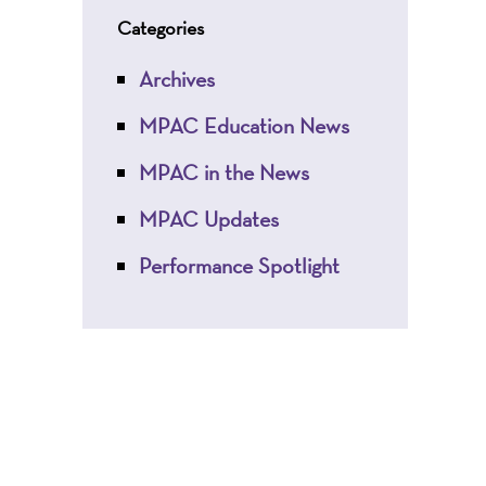
Categories
Archives
MPAC Education News
MPAC in the News
MPAC Updates
Performance Spotlight