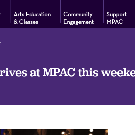
r
Arts Education
Community
Support
& Classes
Engagement
MPAC
t
g
ves at MPAC this weeke