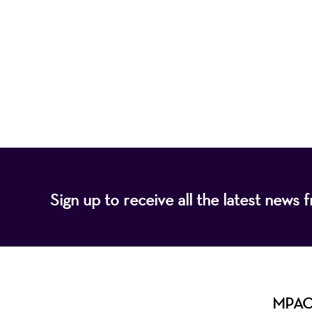
Mayo Performing
of programs that
Sign up to receive all the latest new
MPAC i