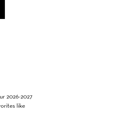
 our 2026-2027
orites like