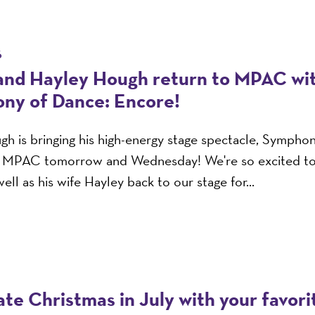
6
and Hayley Hough return to MPAC wi
ny of Dance: Encore!
h is bringing his high-energy stage spectacle, Sympho
o MPAC tomorrow and Wednesday! We're so excited t
ell as his wife Hayley back to our stage for...
te Christmas in July with your favor