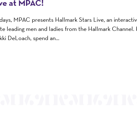
ive at MPAC!
n days, MPAC presents Hallmark Stars Live, an interacti
ite leading men and ladies from the Hallmark Channel.
ikki DeLoach, spend an...
OUR MISSION