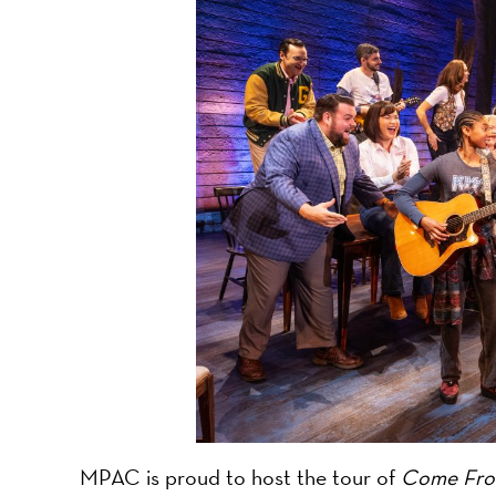
-
A
Nonprofit
Organizati
MPAC is proud to host the tour of
Come Fro