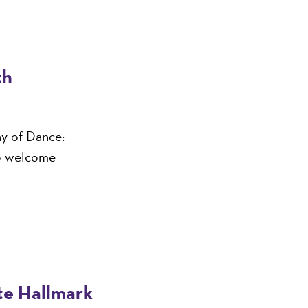
th
ny of Dance:
o welcome
ite Hallmark