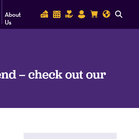
About
Us
nd – check out our