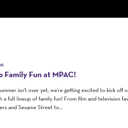
26
to Family Fun at MPAC!
ummer isn't over yet, we're getting excited to kick off
 a full lineup of family fun! From film and television fav
rs and Sesame Street to...