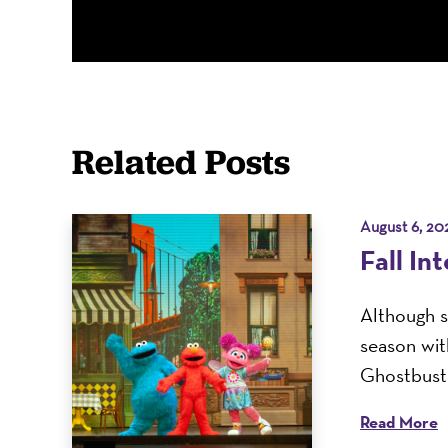
Related Posts
August 6, 20
Fall In
Although s
season with
Ghostbuste
Read More