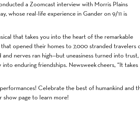
conducted a Zoomcast interview with Morris Plains
y, whose real-life experience in Gander on 9/11 is
musical that takes you into the heart of the remarkable
 that opened their homes to 7,000 stranded travelers 
ed and nerves ran high—but uneasiness turned into trust,
w into enduring friendships. Newsweek cheers, “It takes
’s performances! Celebrate the best of humankind and t
ur show page to learn more!