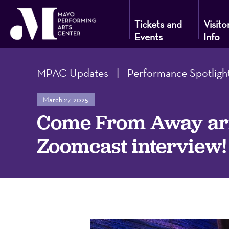
Tickets and
Visito
Events
Info
Mayo
MPAC Updates
|
Performance Spotligh
Performin
March 27, 2025
Come From Away arri
Arts
Zoomcast interview!
Center