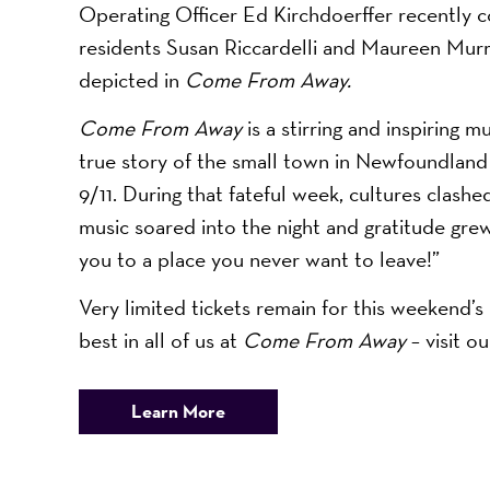
Operating Officer Ed Kirchdoerffer recently 
residents Susan Riccardelli and Maureen Murra
depicted in
Come From Away.
Come From Away
is a stirring and inspiring 
true story of the small town in Newfoundland
9/11. During that fateful week, cultures clash
music soared into the night and gratitude gre
you to a place you never want to leave!”
Very limited tickets remain for this weekend
best in all of us at
Come From Away
– visit o
Learn More