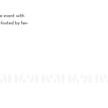
ve event with
 Hosted by fan-