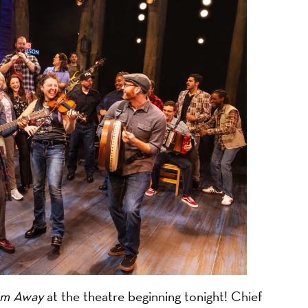
on
m Away
at the theatre beginning tonight! Chief