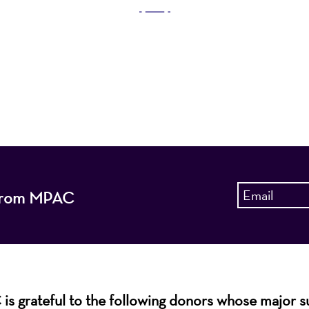
 Arts Center, a 501(c)(3) nonprofit organization, prese
 entertain, enrich, and educate the diverse population 
enhance the economic vitality of Northern New Jersey
s from MPAC
s grateful to the following donors whose major 