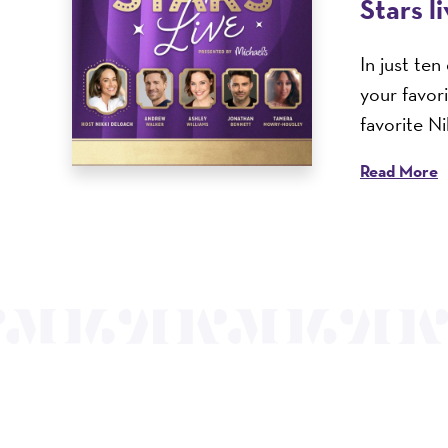
Stars l
In just te
your favor
favorite N
Read More