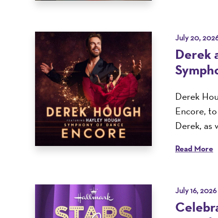
July 20, 202
Derek 
Sympho
Derek Houg
Encore, t
Derek, as w
Read More
July 16, 2026
Celebra