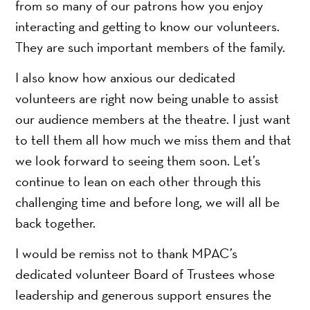
from so many of our patrons how you enjoy
interacting and getting to know our volunteers.
They are such important members of the family.
I also know how anxious our dedicated
volunteers are right now being unable to assist
our audience members at the theatre. I just want
to tell them all how much we miss them and that
we look forward to seeing them soon. Let’s
continue to lean on each other through this
challenging time and before long, we will all be
back together.
I would be remiss not to thank MPAC’s
dedicated volunteer Board of Trustees whose
leadership and generous support ensures the