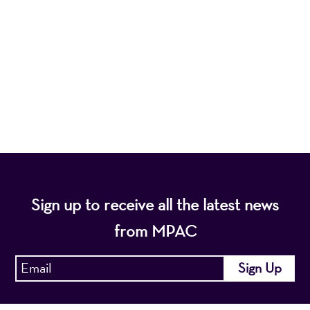
nonprofit organization, presents a wide range of
programs that entertain, enrich, and educate the
diverse population of the region and enhance the
economic vitality of Northern New Jersey.
Sign up to receive all the latest news
from MPAC