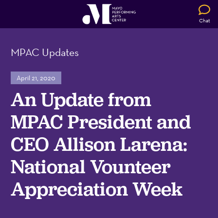
Chat
MPAC Updates
April 21, 2020
An Update from
MPAC President and
CEO Allison Larena:
National Vounteer
Appreciation Week