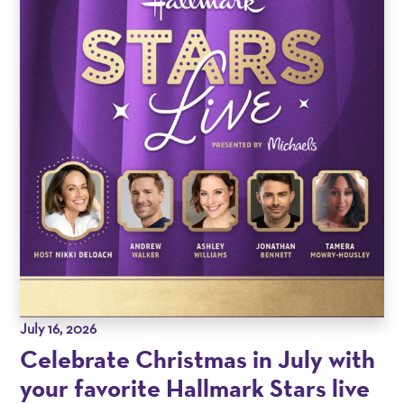
July 16, 2026
Celebrate Christmas in July with
your favorite Hallmark Stars live