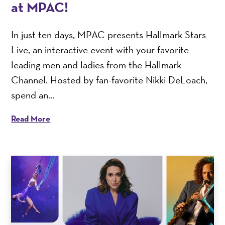
at MPAC!
In just ten days, MPAC presents Hallmark Stars
Live, an interactive event with your favorite
leading men and ladies from the Hallmark
Channel. Hosted by fan-favorite Nikki DeLoach,
spend an...
Read More