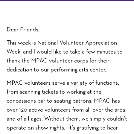
Dear Friends,
This week is National Volunteer Appreciation
Week, and I would like to take a few minutes to
thank the MPAC volunteer corps for their
dedication to our performing arts center.
MPAC volunteers serve a variety of functions,
from scanning tickets to working at the
concessions bar to seating patrons. MPAC has
over 120 active volunteers from all over the area
and of all ages. Without them, we simply couldn’t
operate on show nights. It’s gratifying to hear