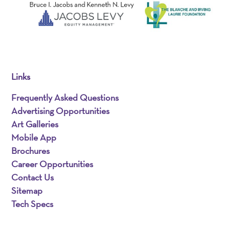
Links
Frequently Asked Questions
Advertising Opportunities
Art Galleries
Mobile App
Brochures
Career Opportunities
Contact Us
Sitemap
Tech Specs