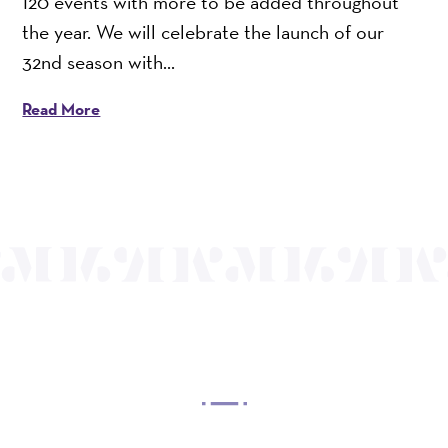
120 events with more to be added throughout
the year. We will celebrate the launch of our
32nd season with...
Read More
OUR MISSION
Mayo Performing Arts Center, a 501(c)(3)