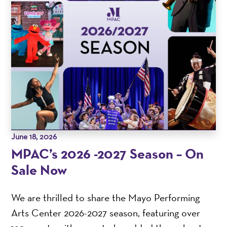
June 18, 2026
MPAC’s 2026 -2027 Season – On
Sale Now
We are thrilled to share the Mayo Performing
Arts Center 2026-2027 season, featuring over