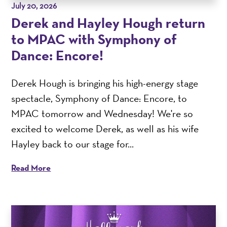
July 20, 2026
Derek and Hayley Hough return
to MPAC with Symphony of
Dance: Encore!
Derek Hough is bringing his high-energy stage
spectacle, Symphony of Dance: Encore, to
MPAC tomorrow and Wednesday! We're so
excited to welcome Derek, as well as his wife
Hayley back to our stage for...
Read More