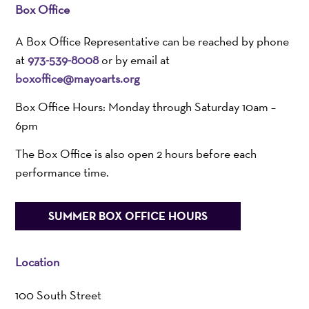
Box Office
A Box Office Representative can be reached by phone
at
973-539-8008
or by email at
boxoffice@mayoarts.org
Box Office Hours: Monday through Saturday 10am –
6pm
The Box Office is also open 2 hours before each
performance time.
SUMMER BOX OFFICE HOURS
Location
100 South Street