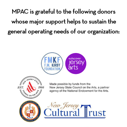
MPAC is grateful to the following donors
whose major support helps to sustain the
general operating needs of our organization: