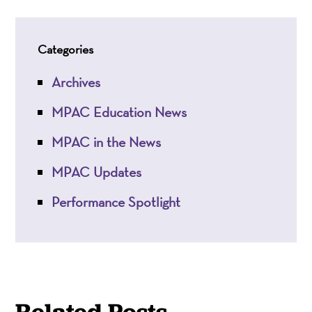
Categories
Archives
MPAC Education News
MPAC in the News
MPAC Updates
Performance Spotlight
Related Posts