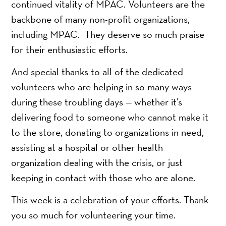
continued vitality of MPAC. Volunteers are the
backbone of many non-profit organizations,
including MPAC. They deserve so much praise
for their enthusiastic efforts.
And special thanks to all of the dedicated
volunteers who are helping in so many ways
during these troubling days — whether it’s
delivering food to someone who cannot make it
to the store, donating to organizations in need,
assisting at a hospital or other health
organization dealing with the crisis, or just
keeping in contact with those who are alone.
This week is a celebration of your efforts. Thank
you so much for volunteering your time.