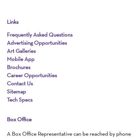
Links
Frequently Asked Questions
Advertising Opportunities
Art Galleries
Mobile App
Brochures
Career Opportunities
Contact Us
Sitemap
Tech Specs
Box Office
A Box Office Representative can be reached by phone