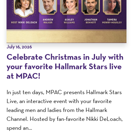
July 16, 2026
Celebrate Christmas in July with
your favorite Hallmark Stars live
at MPAC!
In just ten days, MPAC presents Hallmark Stars
Live, an interactive event with your favorite
leading men and ladies from the Hallmark
Channel. Hosted by fan-favorite Nikki DeLoach,
spend an...