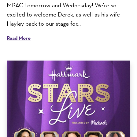
MPAC tomorrow and Wednesday! We're so
excited to welcome Derek, as well as his wife
Hayley back to our stage for...
Read More