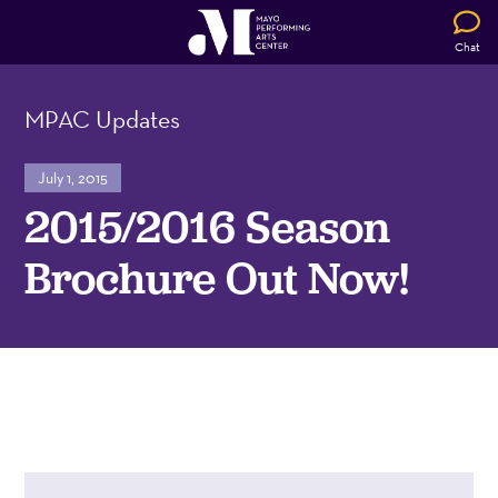
Chat
MPAC Updates
July 1, 2015
2015/2016 Season
Brochure Out Now!