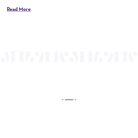
Read More
OUR MISSION
Mayo Performing Arts Center, a 501(c)(3)
nonprofit organization, presents a wide range of
programs that entertain, enrich, and educate the