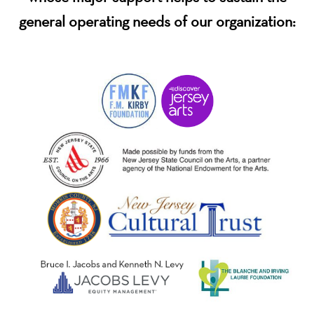
general operating needs of our organization: