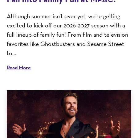
Although summer isn't over yet, we're getting
excited to kick off our 2026-2027 season with a
full lineup of family fun! From film and television
favorites like Ghostbusters and Sesame Street
to...
Read More