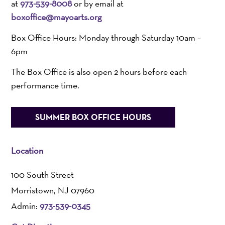
at
973-539-8008
or by email at
boxoffice@mayoarts.org
Box Office Hours: Monday through Saturday 10am –
6pm
The Box Office is also open 2 hours before each
performance time.
SUMMER BOX OFFICE HOURS
Location
100 South Street
Morristown, NJ 07960
Admin:
973-539-0345