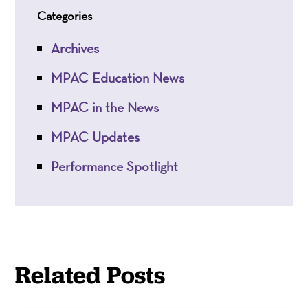
Categories
Archives
MPAC Education News
MPAC in the News
MPAC Updates
Performance Spotlight
Related Posts