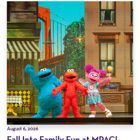
August 6, 2026
Fall Into Family Fun at MPAC!