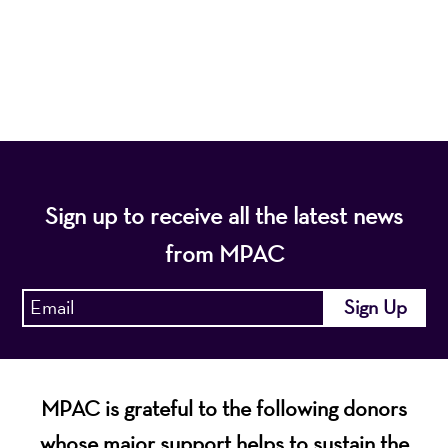
diverse population of the region and enhance the
economic vitality of Northern New Jersey.
Sign up to receive all the latest news
from MPAC
MPAC is grateful to the following donors
whose major support helps to sustain the