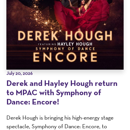
July 20, 2026
Derek and Hayley Hough return
to MPAC with Symphony of
Dance: Encore!
Derek Hough is bringing his high-energy stage
spectacle, Symphony of Dance: Encore, to