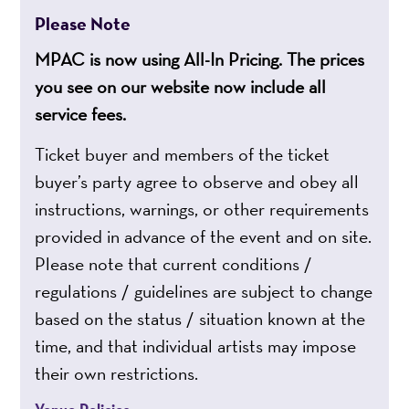
Please Note
MPAC is now using All-In Pricing. The prices
you see on our website now include all
service fees.
Ticket buyer and members of the ticket
buyer’s party agree to observe and obey all
instructions, warnings, or other requirements
provided in advance of the event and on site.
Please note that current conditions /
regulations / guidelines are subject to change
based on the status / situation known at the
time, and that individual artists may impose
their own restrictions.
Venue Policies