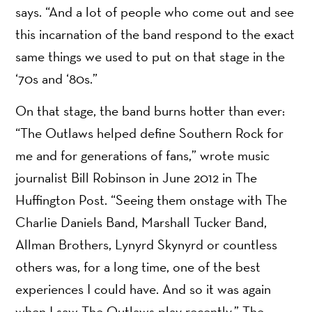
says. “And a lot of people who come out and see
this incarnation of the band respond to the exact
same things we used to put on that stage in the
‘70s and ‘80s.”
On that stage, the band burns hotter than ever:
“The Outlaws helped define Southern Rock for
me and for generations of fans,” wrote music
journalist Bill Robinson in June 2012 in The
Huffington Post. “Seeing them onstage with The
Charlie Daniels Band, Marshall Tucker Band,
Allman Brothers, Lynyrd Skynyrd or countless
others was, for a long time, one of the best
experiences I could have. And so it was again
when I saw The Outlaws play recently.” The