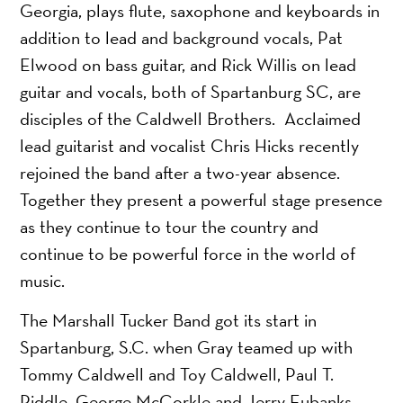
Georgia, plays flute, saxophone and keyboards in
addition to lead and background vocals, Pat
Elwood on bass guitar, and Rick Willis on lead
guitar and vocals, both of Spartanburg SC, are
disciples of the Caldwell Brothers. Acclaimed
lead guitarist and vocalist Chris Hicks recently
rejoined the band after a two-year absence.
Together they present a powerful stage presence
as they continue to tour the country and
continue to be powerful force in the world of
music.
The Marshall Tucker Band got its start in
Spartanburg, S.C. when Gray teamed up with
Tommy Caldwell and Toy Caldwell, Paul T.
Riddle, George McCorkle and Jerry Eubanks,