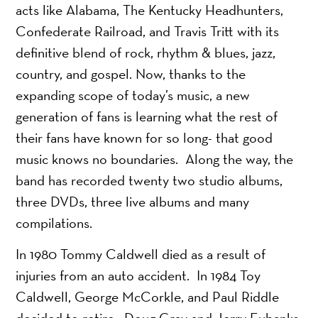
acts like Alabama, The Kentucky Headhunters,
Confederate Railroad, and Travis Tritt with its
definitive blend of rock, rhythm & blues, jazz,
country, and gospel. Now, thanks to the
expanding scope of today’s music, a new
generation of fans is learning what the rest of
their fans have known for so long- that good
music knows no boundaries. Along the way, the
band has recorded twenty two studio albums,
three DVDs, three live albums and many
compilations.
In 1980 Tommy Caldwell died as a result of
injuries from an auto accident. In 1984 Toy
Caldwell, George McCorkle, and Paul Riddle
decided to retire. Doug Gray and Jerry Eubanks