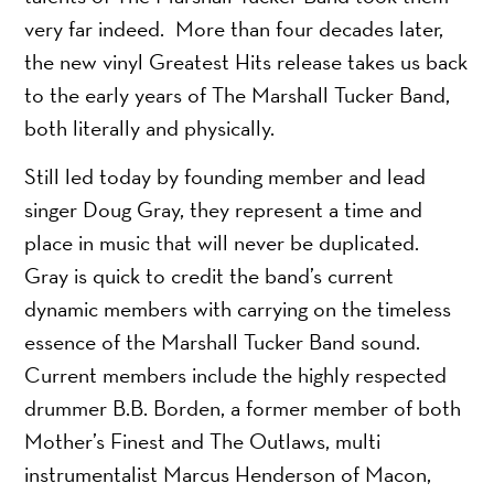
very far indeed. More than four decades later,
the new vinyl Greatest Hits release takes us back
to the early years of The Marshall Tucker Band,
both literally and physically.
Still led today by founding member and lead
singer Doug Gray, they represent a time and
place in music that will never be duplicated.
Gray is quick to credit the band’s current
dynamic members with carrying on the timeless
essence of the Marshall Tucker Band sound.
Current members include the highly respected
drummer B.B. Borden, a former member of both
Mother’s Finest and The Outlaws, multi
instrumentalist Marcus Henderson of Macon,