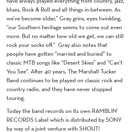
have always played everything from country, jazz,
blues, Rock & Roll and all things in-between. As
we’ve become older,” Gray grins, eyes twinkling,
“our Southern heritage seems to come out even
more. But no matter how old we get, we can still
rock your socks off.” Gray also notes that
people have gotten “married and buried” to
classic MTB songs like “Desert Skies” and “Can’t
You See”. After 40 years, The Marshall Tucker
Band continues to be played on classic rock and
country radio, and they have never stopped
touring.
Today the band records on its own RAMBLIN’
RECORDS Label which is distributed by SONY
by way of a joint venture with SHOUT!