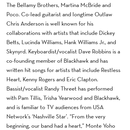
The Bellamy Brothers, Martina McBride and
Poco. Co-lead guitarist and longtime Outlaw
Chris Anderson is well known for his
collaborations with artists that include Dickey
Betts, Lucinda Williams, Hank Williams Jr., and
Skynyrd. Keyboardist/vocalist Dave Robbins is a
co-founding member of Blackhawk and has
written hit songs for artists that include Restless
Heart, Kenny Rogers and Eric Clapton.
Bassist/vocalist Randy Threet has performed
with Pam Tillis, Trisha Yearwood and Blackhawk,
and is familiar to TV audiences from USA
Network’s ‘Nashville Star’. “From the very
beginning, our band had a heart,” Monte Yoho