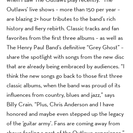
Outlaws’ live shows – more than 150 per year –
are blazing 2+ hour tributes to the band’s rich
history and fiery rebirth. Classic tracks and fan
favorites from the first three albums – as well as
The Henry Paul Band’s definitive “Grey Ghost” –
share the spotlight with songs from the new disc
that are already being embraced by audiences. “I
think the new songs go back to those first three
classic albums, when the band was proud of its
influences from country, blues and jazz,” says
Billy Crain. “Plus, Chris Anderson and I have
honored and maybe even stepped up the legacy
of the ‘guitar army’. Fans are coming away from
shows feeling a part of the Outlaws experience.”