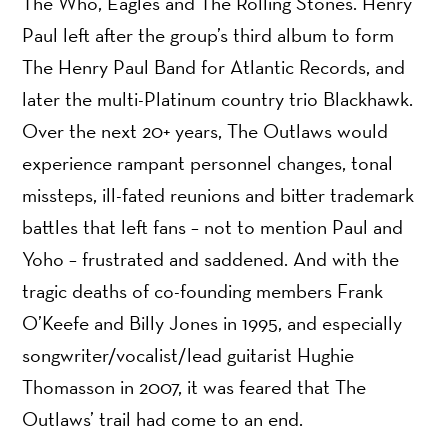
The Who, Eagles and The Rolling Stones. Henry
Paul left after the group’s third album to form
The Henry Paul Band for Atlantic Records, and
later the multi-Platinum country trio Blackhawk.
Over the next 20+ years, The Outlaws would
experience rampant personnel changes, tonal
missteps, ill-fated reunions and bitter trademark
battles that left fans – not to mention Paul and
Yoho – frustrated and saddened. And with the
tragic deaths of co-founding members Frank
O’Keefe and Billy Jones in 1995, and especially
songwriter/vocalist/lead guitarist Hughie
Thomasson in 2007, it was feared that The
Outlaws’ trail had come to an end.