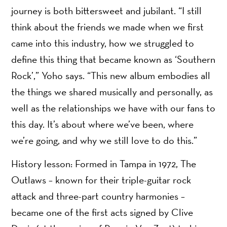
journey is both bittersweet and jubilant. “I still
think about the friends we made when we first
came into this industry, how we struggled to
define this thing that became known as ‘Southern
Rock’,” Yoho says. “This new album embodies all
the things we shared musically and personally, as
well as the relationships we have with our fans to
this day. It’s about where we’ve been, where
we’re going, and why we still love to do this.”
History lesson: Formed in Tampa in 1972, The
Outlaws – known for their triple-guitar rock
attack and three-part country harmonies –
became one of the first acts signed by Clive