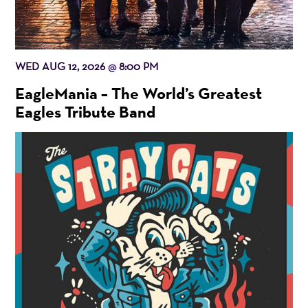
WED AUG 12, 2026
8:00 PM
@
EagleMania – The World’s Greatest
Eagles Tribute Band