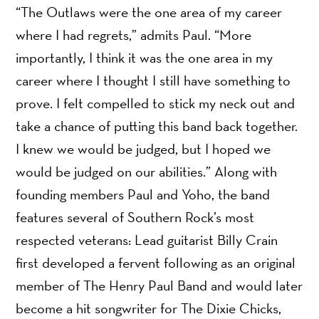
“The Outlaws were the one area of my career
where I had regrets,” admits Paul. “More
importantly, I think it was the one area in my
career where I thought I still have something to
prove. I felt compelled to stick my neck out and
take a chance of putting this band back together.
I knew we would be judged, but I hoped we
would be judged on our abilities.” Along with
founding members Paul and Yoho, the band
features several of Southern Rock’s most
respected veterans: Lead guitarist Billy Crain
first developed a fervent following as an original
member of The Henry Paul Band and would later
become a hit songwriter for The Dixie Chicks,