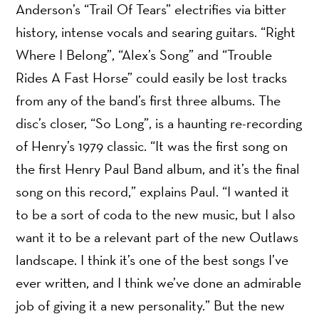
Anderson’s “Trail Of Tears” electrifies via bitter
history, intense vocals and searing guitars. “Right
Where I Belong”, “Alex’s Song” and “Trouble
Rides A Fast Horse” could easily be lost tracks
from any of the band’s first three albums. The
disc’s closer, “So Long”, is a haunting re-recording
of Henry’s 1979 classic. “It was the first song on
the first Henry Paul Band album, and it’s the final
song on this record,” explains Paul. “I wanted it
to be a sort of coda to the new music, but I also
want it to be a relevant part of the new Outlaws
landscape. I think it’s one of the best songs I’ve
ever written, and I think we’ve done an admirable
job of giving it a new personality.” But the new