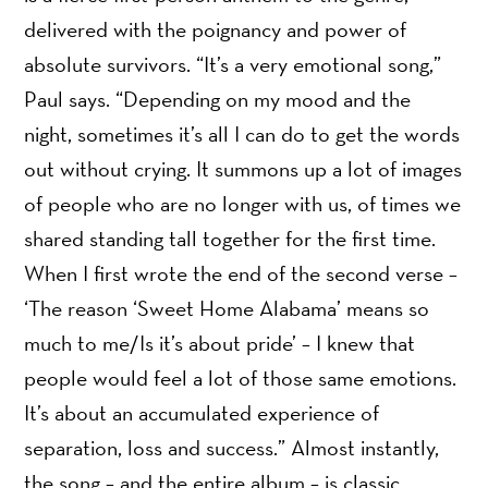
delivered with the poignancy and power of
absolute survivors. “It’s a very emotional song,”
Paul says. “Depending on my mood and the
night, sometimes it’s all I can do to get the words
out without crying. It summons up a lot of images
of people who are no longer with us, of times we
shared standing tall together for the first time.
When I first wrote the end of the second verse –
‘The reason ‘Sweet Home Alabama’ means so
much to me/Is it’s about pride’ – I knew that
people would feel a lot of those same emotions.
It’s about an accumulated experience of
separation, loss and success.” Almost instantly,
the song – and the entire album – is classic