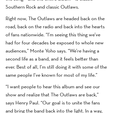
Southern Rock and classic Outlaws.
Right now, The Outlaws are headed back on the
road, back on the radio and back into the hearts
of fans nationwide. “I’m seeing this thing we’ve
had for four decades be exposed to whole new
audiences,” Monte Yoho says. “We’re having a
second life as a band, and it feels better than
ever. Best of all, I’m still doing it with some of the
same people I’ve known for most of my life.”
“I want people to hear this album and see our
show and realize that The Outlaws are back,”
says Henry Paul. “Our goal is to unite the fans
and bring the band back into the light. In a way,