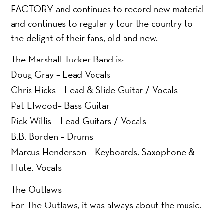
FACTORY and continues to record new material
and continues to regularly tour the country to
the delight of their fans, old and new.
The Marshall Tucker Band is:
Doug Gray – Lead Vocals
Chris Hicks – Lead & Slide Guitar / Vocals
Pat Elwood– Bass Guitar
Rick Willis – Lead Guitars / Vocals
B.B. Borden – Drums
Marcus Henderson – Keyboards, Saxophone &
Flute, Vocals
The Outlaws
For The Outlaws, it was always about the music.