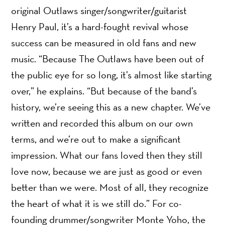
original Outlaws singer/songwriter/guitarist
Henry Paul, it’s a hard-fought revival whose
success can be measured in old fans and new
music. “Because The Outlaws have been out of
the public eye for so long, it’s almost like starting
over,” he explains. “But because of the band’s
history, we’re seeing this as a new chapter. We’ve
written and recorded this album on our own
terms, and we’re out to make a significant
impression. What our fans loved then they still
love now, because we are just as good or even
better than we were. Most of all, they recognize
the heart of what it is we still do.” For co-
founding drummer/songwriter Monte Yoho, the