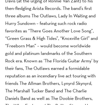
Davis (at the urging of Ronnie Van Zant) to his
then-fledgling Arista Records. The band’s first
three albums The Outlaws, Lady In Waiting and
Hurry Sundown – featuring such rock radio
favorites as “There Goes Another Love Song”,
“Green Grass & High Tides”, “Knoxville Girl” and
“Freeborn Man” – would become worldwide
gold and platinum landmarks of the Southern
Rock era. Known as ‘The Florida Guitar Army’ by
their fans, The Outlaws earned a formidable
reputation as an incendiary live act touring with
friends The Allman Brothers, Lynyrd Skynyrd,
The Marshall Tucker Band and The Charlie
Daniels Band as well as The Doobie Brothers,