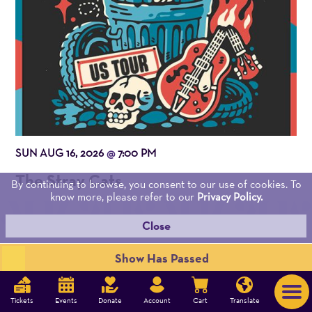
SUN AUG 16, 2026
7:00 PM
@
The Stray Cats
By continuing to browse, you consent to our use of cookies. To
know more, please refer to our
Privacy Policy.
Close
Show Has Passed
OUR MISSION
Tickets
Events
Donate
Account
Cart
Translate