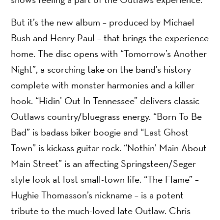
But it’s the new album – produced by Michael
Bush and Henry Paul – that brings the experience
home. The disc opens with “Tomorrow’s Another
Night”, a scorching take on the band’s history
complete with monster harmonies and a killer
hook. “Hidin’ Out In Tennessee” delivers classic
Outlaws country/bluegrass energy. “Born To Be
Bad” is badass biker boogie and “Last Ghost
Town” is kickass guitar rock. “Nothin’ Main About
Main Street” is an affecting Springsteen/Seger
style look at lost small-town life. “The Flame” –
Hughie Thomasson’s nickname – is a potent
tribute to the much-loved late Outlaw. Chris