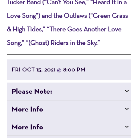
Tucker Band (“Can’t You See,” “Heard It in a
Love Song”) and the Outlaws (“Green Grass
& High Tides,” “There Goes Another Love
Song,” “(Ghost) Riders in the Sky.”
FRI OCT 15, 2021
8:00 PM
@
Please Note:
More Info
More Info