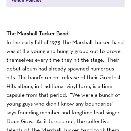
The Marshall Tucker Band
In the early fall of 1973 The Marshall Tucker Band
was still a young and hungry group out to prove
themselves every time they hit the stage. Their
debut album had already spawned numerous
hits. The band’s recent release of their Greatest
Hits album, in traditional vinyl form, is a time
capsule from that period. “We were a bunch of
young guys who didn’t know any boundaries”
says founding member and longtime lead singer
Doug Gray. As it turned out, the collective
talents of The Marshall Tucker Band took them