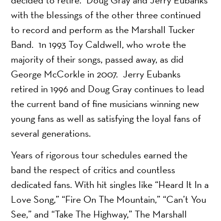
with the blessings of the other three continued
to record and perform as the Marshall Tucker
Band. 1n 1993 Toy Caldwell, who wrote the
majority of their songs, passed away, as did
George McCorkle in 2007. Jerry Eubanks
retired in 1996 and Doug Gray continues to lead
the current band of fine musicians winning new
young fans as well as satisfying the loyal fans of
several generations.
Years of rigorous tour schedules earned the
band the respect of critics and countless
dedicated fans. With hit singles like “Heard It In a
Love Song,” “Fire On The Mountain,” “Can’t You
See,” and “Take The Highway,” The Marshall