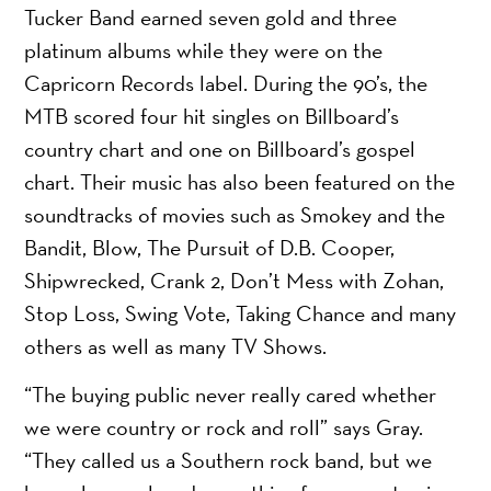
Tucker Band earned seven gold and three
platinum albums while they were on the
Capricorn Records label. During the 90’s, the
MTB scored four hit singles on Billboard’s
country chart and one on Billboard’s gospel
chart. Their music has also been featured on the
soundtracks of movies such as Smokey and the
Bandit, Blow, The Pursuit of D.B. Cooper,
Shipwrecked, Crank 2, Don’t Mess with Zohan,
Stop Loss, Swing Vote, Taking Chance and many
others as well as many TV Shows.
“The buying public never really cared whether
we were country or rock and roll” says Gray.
“They called us a Southern rock band, but we