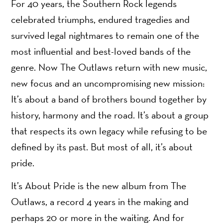
For 40 years, the Southern Rock legends
celebrated triumphs, endured tragedies and
survived legal nightmares to remain one of the
most influential and best-loved bands of the
genre. Now The Outlaws return with new music,
new focus and an uncompromising new mission:
It’s about a band of brothers bound together by
history, harmony and the road. It’s about a group
that respects its own legacy while refusing to be
defined by its past. But most of all, it’s about
pride.
It’s About Pride is the new album from The
Outlaws, a record 4 years in the making and
perhaps 20 or more in the waiting. And for