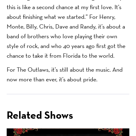
this is like a second chance at my first love. It’s
about finishing what we started.” For Henry,
Monte, Billy, Chris, Dave and Randy, it’s about a
band of brothers who love playing their own
style of rock, and who 40 years ago first got the
chance to take it from Florida to the world.
For The Outlaws, it’s still about the music. And
now more than ever, it’s about pride.
Related Shows