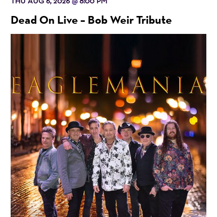
THU AUG 6, 2026
8:00 PM
@
Dead On Live – Bob Weir Tribute