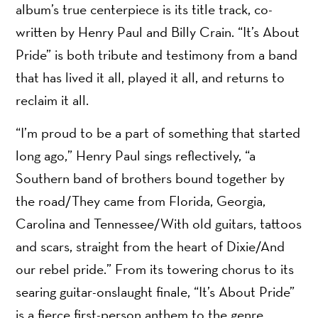
album’s true centerpiece is its title track, co-
written by Henry Paul and Billy Crain. “It’s About
Pride” is both tribute and testimony from a band
that has lived it all, played it all, and returns to
reclaim it all.
“I’m proud to be a part of something that started
long ago,” Henry Paul sings reflectively, “a
Southern band of brothers bound together by
the road/They came from Florida, Georgia,
Carolina and Tennessee/With old guitars, tattoos
and scars, straight from the heart of Dixie/And
our rebel pride.” From its towering chorus to its
searing guitar-onslaught finale, “It’s About Pride”
is a fierce first-person anthem to the genre,