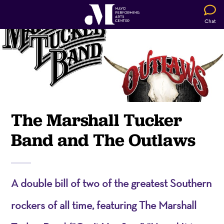
Chat
The Marshall Tucker
Band and The Outlaws
A double bill of two of the greatest Southern
rockers of all time, featuring The Marshall