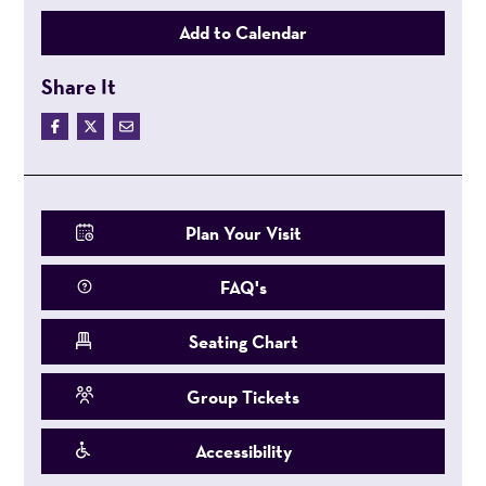
Add to Calendar
Share It
Plan Your Visit
FAQ's
Seating Chart
Group Tickets
Accessibility