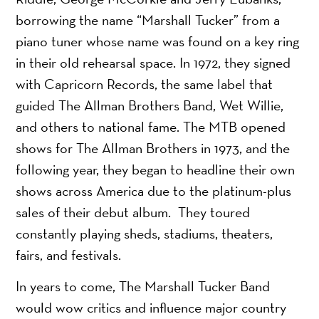
borrowing the name “Marshall Tucker” from a
piano tuner whose name was found on a key ring
in their old rehearsal space. In 1972, they signed
with Capricorn Records, the same label that
guided The Allman Brothers Band, Wet Willie,
and others to national fame. The MTB opened
shows for The Allman Brothers in 1973, and the
following year, they began to headline their own
shows across America due to the platinum-plus
sales of their debut album. They toured
constantly playing sheds, stadiums, theaters,
fairs, and festivals.
In years to come, The Marshall Tucker Band
would wow critics and influence major country