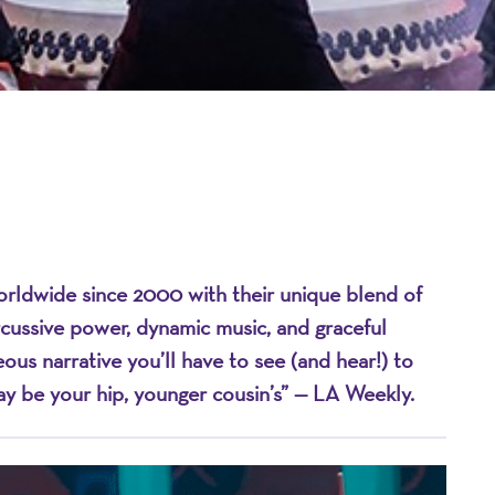
dwide since 2000 with their unique blend of
on
ercussive power, dynamic music, and graceful
s narrative you’ll have to see (and hear!) to
may be your hip, younger cousin’s” — LA Weekly.