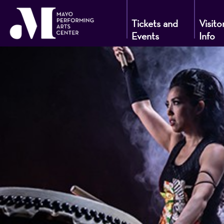
Tickets and
Visito
Events
Info
Mayo
Performin
Arts
Center