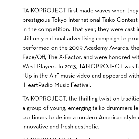
TAIKOPROJECT first made waves when they be
prestigious Tokyo International Taiko Contest 
in the competition. That year, they were cast i
still only national advertising campaign to pro
performed on the 2009 Academy Awards, the 
Face/Off, The X-Factor, and were honored wit
West Players. In 2013, TAIKOPROJECT was fe
“Up in the Air” music video and appeared wi
iHeartRadio Music Festival.
TAIKOPROJECT, the thrilling twist on tradit
a group of young, emerging taiko drummers 
continues to define a modern American style of
innovative and fresh aesthetic.