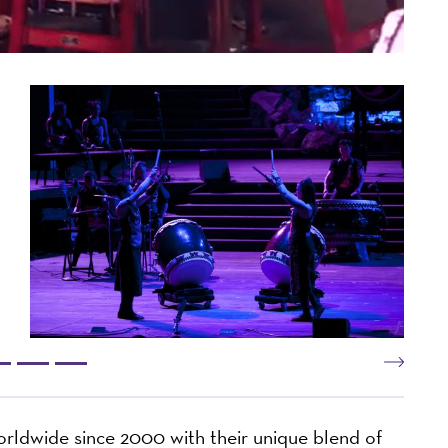
dwide since 2000 with their unique blend of