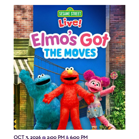
OCT 3, 2026
2:00 PM
6:00 PM
@
&