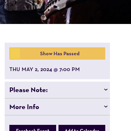
Show Has Passed
THU MAY 2, 2024
7:00 PM
@
Please Note:
More Info
Facebook Event
Add to Calendar