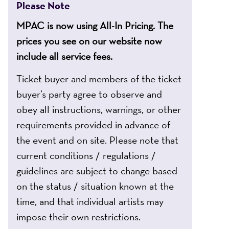
Please Note
MPAC is now using All-In Pricing. The
prices you see on our website now
include all service fees.
Ticket buyer and members of the ticket
buyer’s party agree to observe and
obey all instructions, warnings, or other
requirements provided in advance of
the event and on site. Please note that
current conditions / regulations /
guidelines are subject to change based
on the status / situation known at the
time, and that individual artists may
impose their own restrictions.