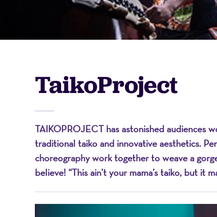
-
A
TaikoProject
Nonprofit
TAIKOPROJECT has astonished audiences worl
Organizati
traditional taiko and innovative aesthetics. P
choreography work together to weave a gorgeou
believe! “This ain’t your mama’s taiko, but it 