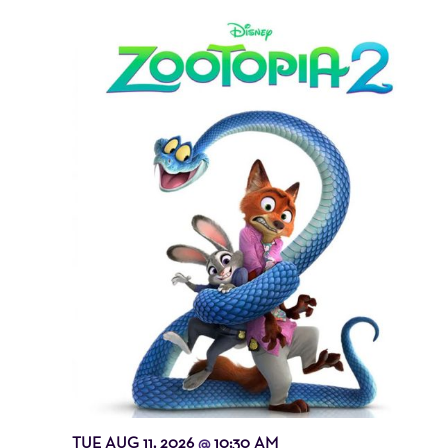
TUE AUG 11, 2026
10:30 AM
@