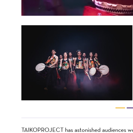
TAIKOPROJECT has astonished audiences worl