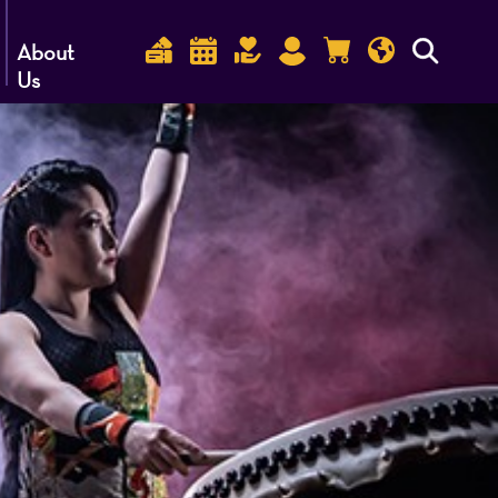
About
Us