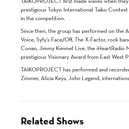
TAIKOPROJECT first made waves when they be
prestigious Tokyo International Taiko Contest 
in the competition.
Since then, the group has performed on th
Voice, Syfy’s Face/Off, The X-Factor, rock ba
Conan, Jimmy Kimmel Live, the iHeartRadio M
prestigious Visionary Award from East West P
TAIKOPROJECT has performed and recorded w
Zimmer, Alicia Keys, John Legend, internationa
Related Shows