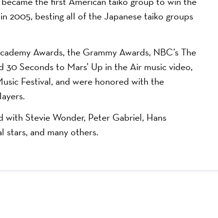
came the first American taiko group to win the
in 2005, besting all of the Japanese taiko groups
e Academy Awards, the Grammy Awards, NBC’s The
nd 30 Seconds to Mars’ Up in the Air music video,
usic Festival, and were honored with the
layers.
ith Stevie Wonder, Peter Gabriel, Hans
l stars, and many others.