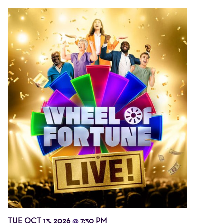
TUE OCT 13, 2026
7:30 PM
@