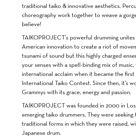
traditional taiko & innovative aesthetics. Per
choreography work together to weave a gorgeou
believe!
TAIKOPROJECT’s powerful drumming unites an
American innovation to create a riot of movem
tsunami of sound but this highly charged ensem
your senses with a spell-binding mix of music,
international acclaim when it became the firs
International Taiko Contest. Since then, it’
Grammys with its grace, energy and passion.
TAIKOPROJECT was founded in 2000 in Los An
emerging taiko drummers. They were seeking to
traditional forms in which they were raised, w
Japanese drum.