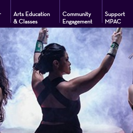
r
Arts Education
Community
Support
& Classes
Engagement
MPAC
g