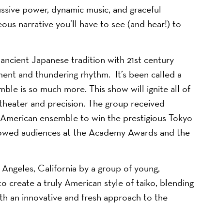
cussive power, dynamic music, and graceful
s narrative you’ll have to see (and hear!) to
cient Japanese tradition with 21st century
ent and thundering rhythm. It’s been called a
ble is so much more. This show will ignite all of
 theater and precision. The group received
t American ensemble to win the prestigious Tokyo
s wowed audiences at the Academy Awards and the
geles, California by a group of young,
 create a truly American style of taiko, blending
ith an innovative and fresh approach to the