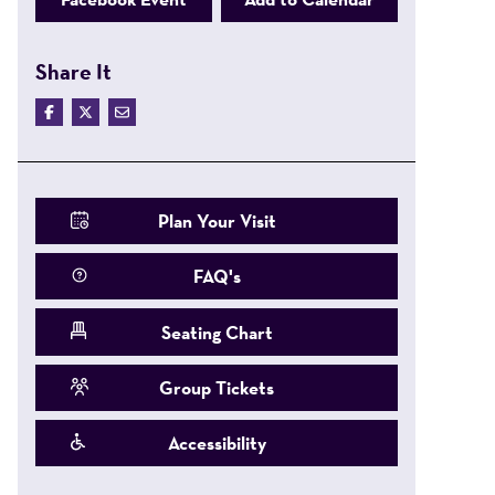
Share It
Plan Your Visit
FAQ's
Seating Chart
Group Tickets
Accessibility