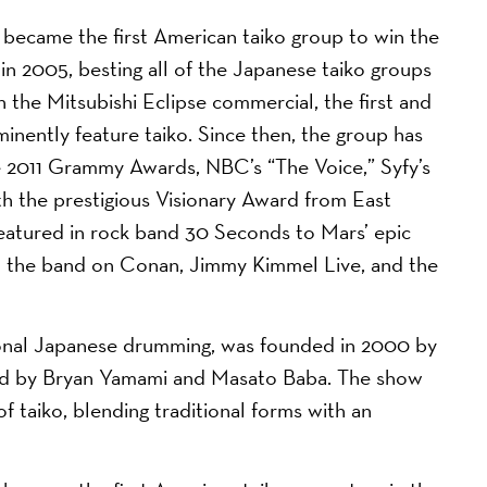
came the first American taiko group to win the
in 2005, besting all of the Japanese taiko groups
n the Mitsubishi Eclipse commercial, the first and
minently feature taiko. Since then, the group has
2011 Grammy Awards, NBC’s “The Voice,” Syfy’s
h the prestigious Visionary Award from East
atured in rock band 30 Seconds to Mars’ epic
th the band on Conan, Jimmy Kimmel Live, and the
ional Japanese drumming, was founded in 2000 by
led by Bryan Yamami and Masato Baba. The show
 taiko, blending traditional forms with an