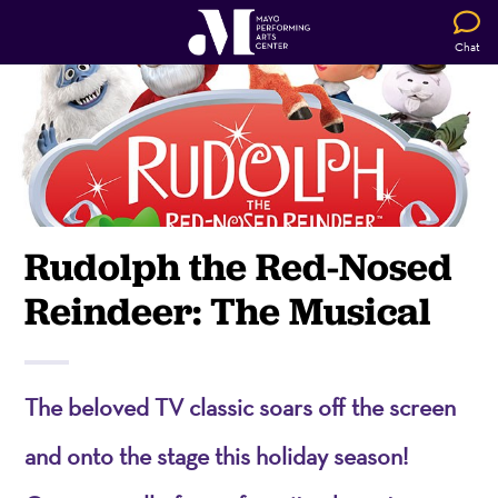
Chat
Rudolph the Red-Nosed
Reindeer: The Musical
The beloved TV classic soars off the screen
and onto the stage this holiday season!