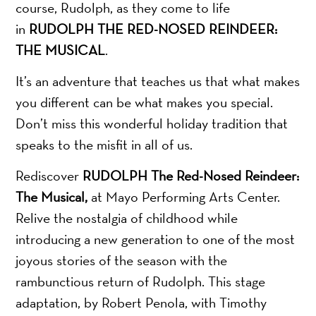
course, Rudolph, as they come to life
in
RUDOLPH THE RED-NOSED REINDEER:
THE MUSICAL
.
It’s an adventure that teaches us that what makes
you different can be what makes you special.
Don’t miss this wonderful holiday tradition that
speaks to the misfit in all of us.
Rediscover
RUDOLPH The Red-Nosed Reindeer:
The Musical,
at Mayo Performing Arts Center.
Relive the nostalgia of childhood while
introducing a new generation to one of the most
joyous stories of the season with the
rambunctious return of Rudolph. This stage
adaptation, by Robert Penola, with Timothy