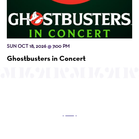
SUN OCT 18, 2026
7:00 PM
@
Ghostbusters in Concert
OUR MISSION
Mayo Performing Arts Center, a 501(c)(3)