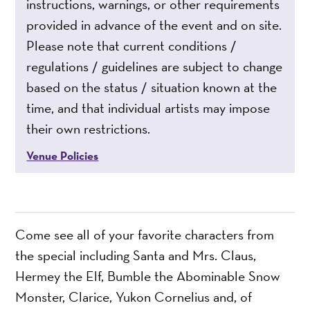
instructions, warnings, or other requirements
provided in advance of the event and on site.
Please note that current conditions /
regulations / guidelines are subject to change
based on the status / situation known at the
time, and that individual artists may impose
their own restrictions.
Venue Policies
Come see all of your favorite characters from
the special including Santa and Mrs. Claus,
Hermey the Elf, Bumble the Abominable Snow
Monster, Clarice, Yukon Cornelius and, of