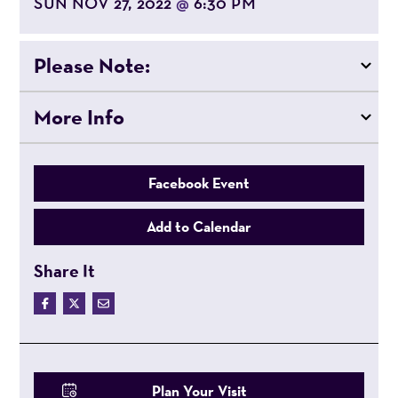
SUN NOV 27, 2022
6:30 PM
@
Please Note:
More Info
Facebook Event
Add to Calendar
Share It
Plan Your Visit