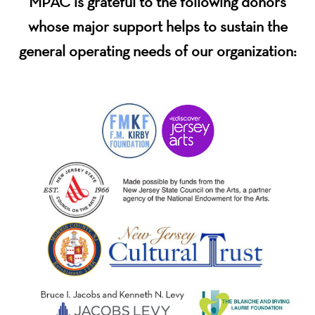
MPAC is grateful to the following donors
whose major support helps to sustain the
general operating needs of our organization: