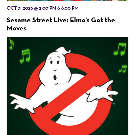
OCT 3, 2026
2:00 PM
6:00 PM
@
&
Sesame Street Live: Elmo’s Got the
Moves