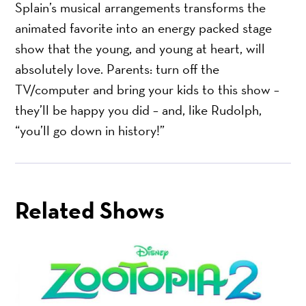
Splain’s musical arrangements transforms the
animated favorite into an energy packed stage
show that the young, and young at heart, will
absolutely love. Parents: turn off the
TV/computer and bring your kids to this show –
they’ll be happy you did – and, like Rudolph,
“you’ll go down in history!”
Related Shows