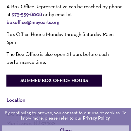
A Box Office Representative can be reached by phone
at
973-539-8008
or by email at
boxoffice@mayoarts.org
Box Office Hours: Monday through Saturday 10am –
6pm
The Box Office is also open 2 hours before each
performance time.
SUMMER BOX OFFICE HOURS
Location
By continuing to browse, you consent to our use of cookies. To
100 South Street
know more, please refer to our
Privacy Policy.
Morristown, NJ 07960
Close