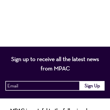
nonprofit organization, presents a wide range of
programs that entertain, enrich, and educate the
diverse population of the region and enhance the
economic vitality of Northern New Jersey.
Sign up to receive all the latest news
from MPAC