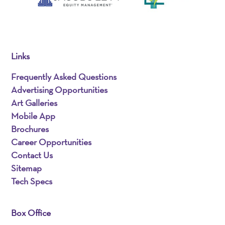
Links
Frequently Asked Questions
Advertising Opportunities
Art Galleries
Mobile App
Brochures
Career Opportunities
Contact Us
Sitemap
Tech Specs
Box Office