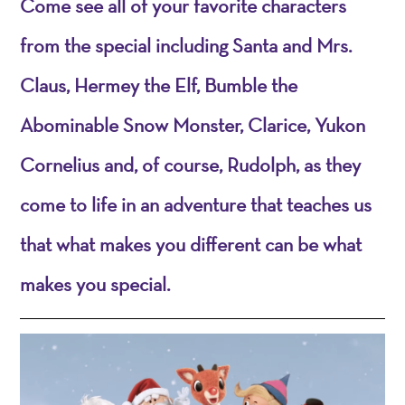
Come see all of your favorite characters
from the special including Santa and Mrs.
Claus, Hermey the Elf, Bumble the
Abominable Snow Monster, Clarice, Yukon
Cornelius and, of course, Rudolph, as they
come to life in an adventure that teaches us
that what makes you different can be what
makes you special.