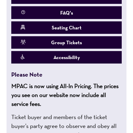
FAQ's
Seating Chart
Group Tickets
Accessibility
Please Note
MPAC is now using All-In Pricing. The prices
you see on our website now include all
service fees.
Ticket buyer and members of the ticket
buyer’s party agree to observe and obey all