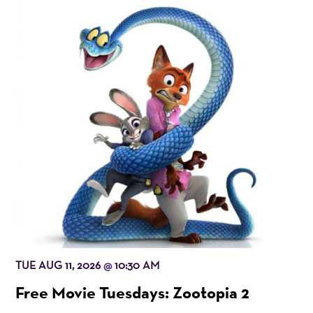
TUE AUG 11, 2026
10:30 AM
@
Free Movie Tuesdays: Zootopia 2