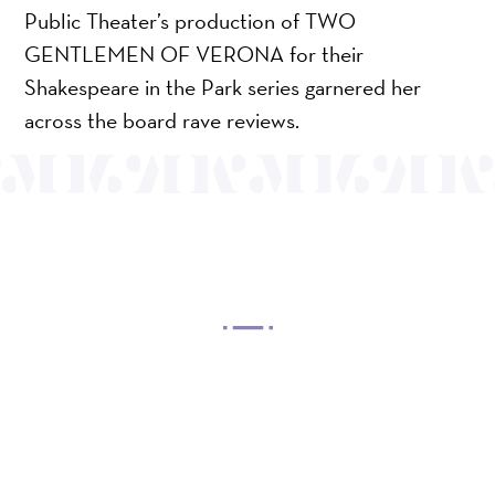
Public Theater’s production of TWO
GENTLEMEN OF VERONA for their
Shakespeare in the Park series garnered her
across the board rave reviews.
OUR MISSION
Mayo Performing Arts Center, a 501(c)(3)
nonprofit organization, presents a wide range of
programs that entertain, enrich, and educate the
diverse population of the region and enhance the