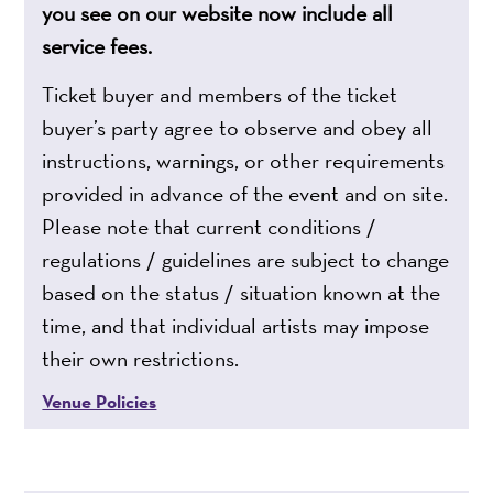
you see on our website now include all
service fees.
Ticket buyer and members of the ticket
buyer’s party agree to observe and obey all
instructions, warnings, or other requirements
provided in advance of the event and on site.
Please note that current conditions /
regulations / guidelines are subject to change
based on the status / situation known at the
time, and that individual artists may impose
their own restrictions.
Venue Policies