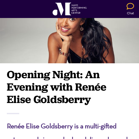
Chat
Opening Night: An
Evening with Renée
Elise Goldsberry
Renée Elise Goldsberry is a multi-gifted