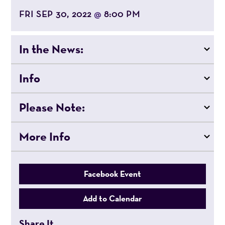
FRI SEP 30, 2022
8:00 PM
@
In the News:
Info
Please Note:
More Info
Facebook Event
Add to Calendar
Share It