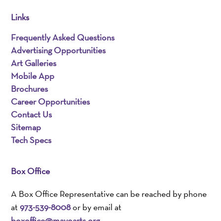
Links
Frequently Asked Questions
Advertising Opportunities
Art Galleries
Mobile App
Brochures
Career Opportunities
Contact Us
Sitemap
Tech Specs
Box Office
A Box Office Representative can be reached by phone
at
973-539-8008
or by email at
boxoffice@mayoarts.org