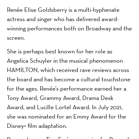
Renée Elise Goldsberry is a multi-hyphenate
actress and singer who has delivered award-
winning performances both on Broadway and the
screen.
She is perhaps best known for her role as
Angelica Schuyler in the musical phenomenon
HAMILTON, which received rave reviews across
the board and has become a cultural touchstone
for the ages. Renée’s performance earned her a
Tony Award, Grammy Award, Drama Desk
Award, and Lucille Lortel Award. In July 2021,
she was nominated for an Emmy Award for the
Disney+ film adaptation.