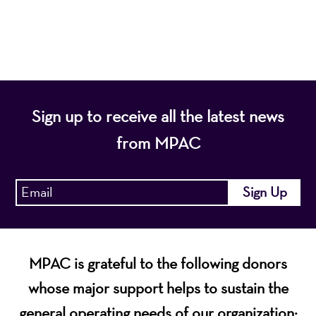
economic vitality of Northern New Jersey.
Sign up to receive all the latest news
from MPAC
MPAC is grateful to the following donors
whose major support helps to sustain the
general operating needs of our organization: