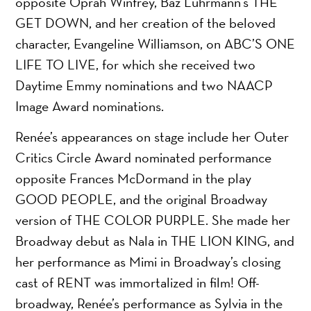
opposite Oprah Winfrey, Baz Luhrmann’s THE
GET DOWN, and her creation of the beloved
character, Evangeline Williamson, on ABC’S ONE
LIFE TO LIVE, for which she received two
Daytime Emmy nominations and two NAACP
Image Award nominations.
Renée’s appearances on stage include her Outer
Critics Circle Award nominated performance
opposite Frances McDormand in the play
GOOD PEOPLE, and the original Broadway
version of THE COLOR PURPLE. She made her
Broadway debut as Nala in THE LION KING, and
her performance as Mimi in Broadway’s closing
cast of RENT was immortalized in film! Off-
broadway, Renée’s performance as Sylvia in the