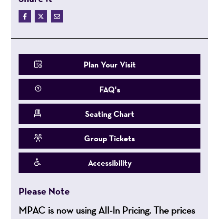
Plan Your Visit
FAQ's
Seating Chart
Group Tickets
Accessibility
Please Note
MPAC is now using All-In Pricing. The prices