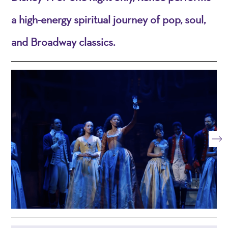
a high-energy spiritual journey of pop, soul,
and Broadway classics.