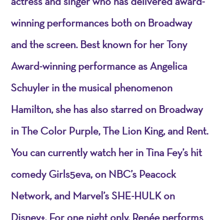
actress and singer who has delivered award-
winning performances both on Broadway
and the screen. Best known for her Tony
Award-winning performance as Angelica
Schuyler in the musical phenomenon
Hamilton, she has also starred on Broadway
in The Color Purple, The Lion King, and Rent.
You can currently watch her in Tina Fey’s hit
comedy Girls5eva, on NBC’s Peacock
Network, and Marvel’s SHE-HULK on
Disney+. For one night only, Renée performs