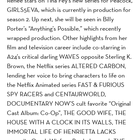
Renee stars on Tina Fey’s new series for Peacock,
GIRLS5EVA, which is currently in production for
season 2. Up next, she will be seen in Billy
Porter’s “Anything’s Possible,” which recently
wrapped production. Other highlights from her
film and television career include co-starring in
A24’s critical darling WAVES opposite Sterling K.
Brown, the Netflix series ALTERED CARBON,
lending her voice to bring characters to life on
the Netflix Animated series FAST & FURIOUS
SPY RACERS and CENTAURWORLD,
DOCUMENTARY NOW’S cult favorite “Original
Cast Album: Co-Op”, THE GOOD WIFE, THE
HOUSE WITH A CLOCK IN ITS WALLS, THE
IMMORTAL LIFE OF HENRIETTA LACKS