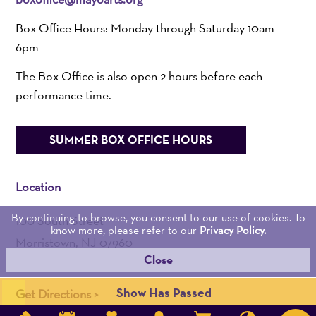
Box Office Hours: Monday through Saturday 10am –
6pm
The Box Office is also open 2 hours before each
performance time.
SUMMER BOX OFFICE HOURS
Location
By continuing to browse, you consent to our use of cookies. To
100 South Street
know more, please refer to our
Privacy Policy.
Morristown, NJ 07960
Close
Admin:
973-539-0345
Show Has Passed
Get Directions >