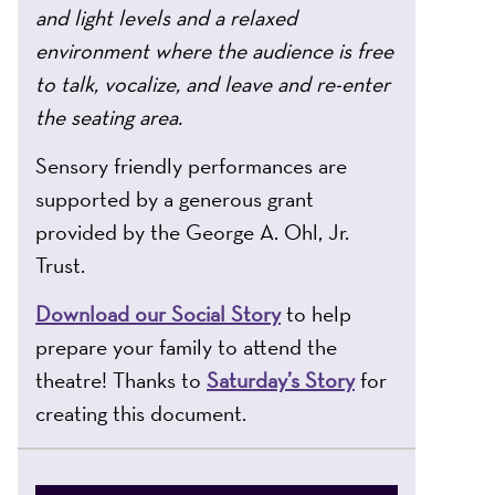
and light levels and a relaxed
environment where the audience is free
to talk, vocalize, and leave and re-enter
the seating area.
Sensory friendly performances are
supported by a generous grant
provided by the George A. Ohl, Jr.
Trust.
Download our Social Story
to help
prepare your family to attend the
theatre! Thanks to
Saturday’s Story
for
creating this document.