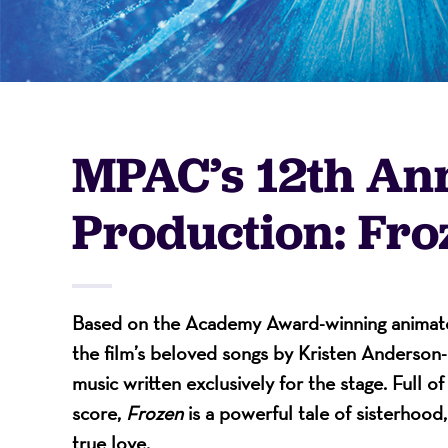
-
A
MPAC’s 12th An
Nonprofit
Production: Fro
Organizati
Based on the Academy Award-winning animated
the film’s beloved songs by Kristen Anderso
music written exclusively for the stage. Full o
score,
Frozen
is a powerful tale of sisterhood
true love.