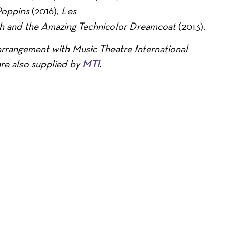
Poppins
(2016),
Les
h and the Amazing Technicolor Dreamcoat
(2013).
arrangement with Music Theatre International
are also supplied by
MTI
.