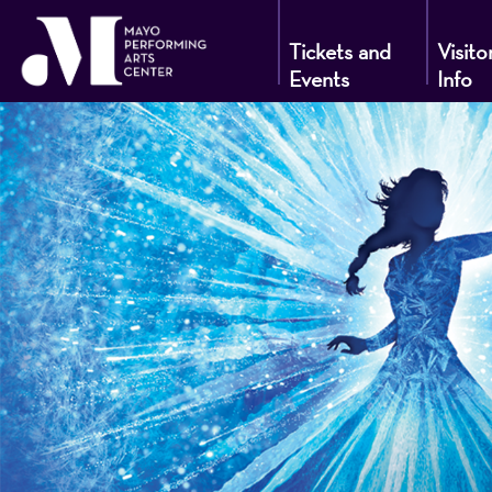
Tickets and
Visito
Events
Info
Mayo
Performin
Arts
Center