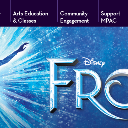
r
Arts Education
Community
Support
& Classes
Engagement
MPAC
g