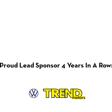
Proud Lead Sponsor 4 Years In A Row