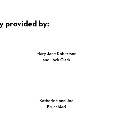
y provided by: