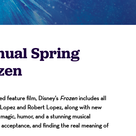
nual Spring
zen
on
 feature film, Disney’s
Frozen
includes all
n-Lopez and Robert Lopez, along with new
f magic, humor, and a stunning musical
, acceptance, and finding the real meaning of