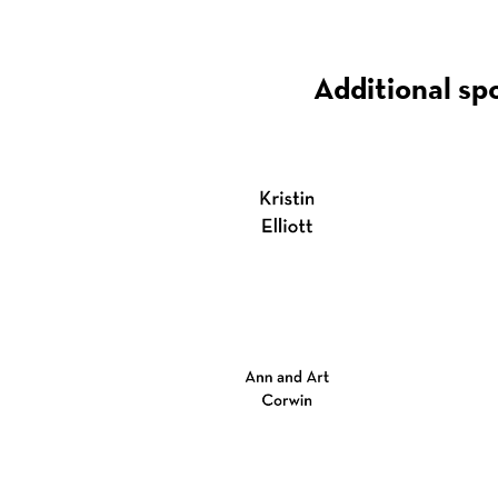
Additional sp