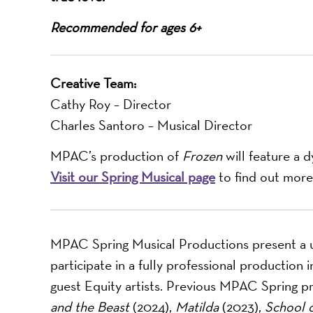
Recommended for ages 6+
Creative Team:
Cathy Roy – Director
Charles Santoro – Musical Director
MPAC’s production of
Frozen
will feature a 
Visit our Spring Musical page
to find out more
MPAC Spring Musical Productions present a u
participate in a fully professional production
guest Equity artists. Previous MPAC Spring p
and the Beast
(2024),
Matilda
(2023),
School 