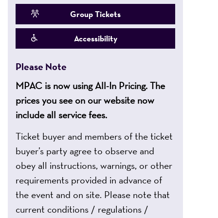
Group Tickets
Accessibility
Please Note
MPAC is now using All-In Pricing. The
prices you see on our website now
include all service fees.
Ticket buyer and members of the ticket
buyer’s party agree to observe and
obey all instructions, warnings, or other
requirements provided in advance of
the event and on site. Please note that
current conditions / regulations /