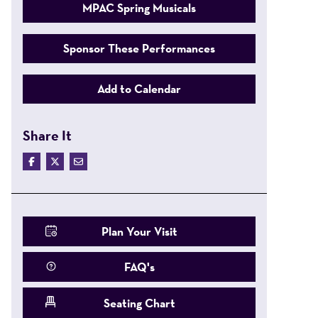
MPAC Spring Musicals
Sponsor These Performances
Add to Calendar
Share It
Plan Your Visit
FAQ's
Seating Chart