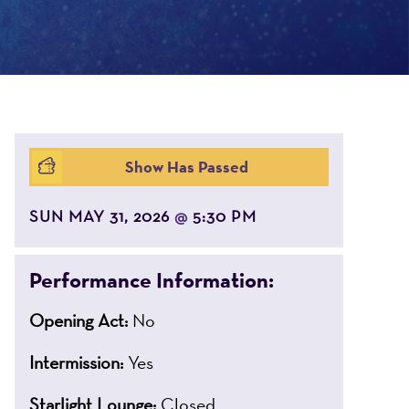
Show Has Passed
SUN MAY 31, 2026
5:30 PM
@
Performance Information:
Opening Act:
No
Intermission:
Yes
Starlight Lounge:
Closed