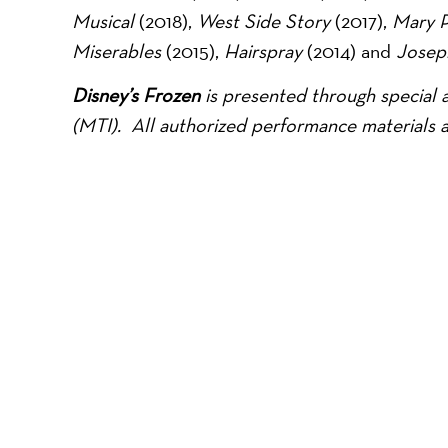
Musical
(2018),
West Side Story
(2017),
Mary 
Miserables
(2015),
Hairspray
(2014) and
Josep
Disney’s Frozen
is presented through special 
(MTI).
All authorized performance materials 