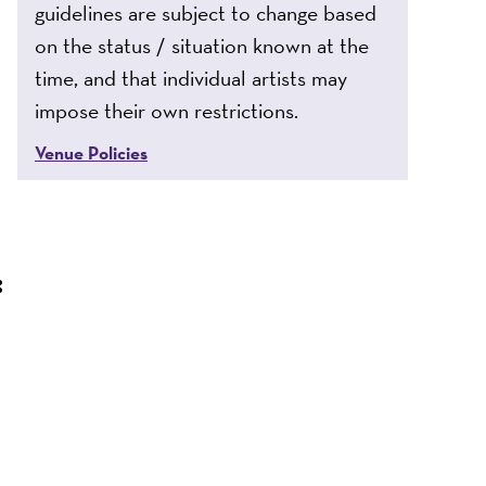
guidelines are subject to change based
on the status / situation known at the
time, and that individual artists may
impose their own restrictions.
Venue Policies
: