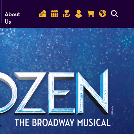
About
Us