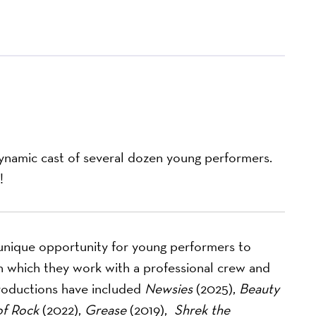
dynamic cast of several dozen young performers.
!
nique opportunity for young performers to
 in which they work with a professional crew and
roductions have included
Newsies
(2025),
Beauty
of Rock
(2022),
Grease
(2019),
Shrek the