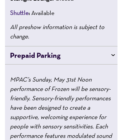
Shuttle
:
Available
All preshow information is subject to
change.
Prepaid Parking
MPAC’s Sunday, May 31st Noon
performance of Frozen will be sensory-
friendly. Sensory-friendly performances
have been designed to create a
supportive, welcoming experience for
people with sensory sensitivities. Each
performance features modulated sound