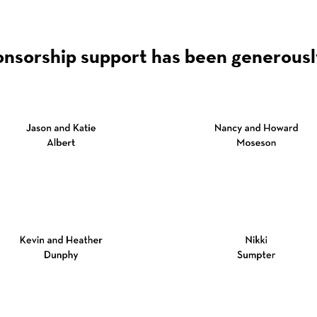
onsorship support has been generousl